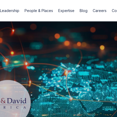
Leadership
People & Places
Expertise
Blog
Careers
Co
For
busine