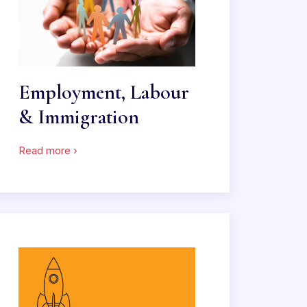
Employment, Labour
& Immigration
Read more ›