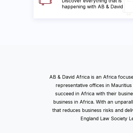
Discover everything that is
happening with AB & David
AB & David Africa is an Africa focus
representative offices in Mauritius
succeed in Africa with their busin
business in Africa. With an unparal
that reduces business risks and deliv
England Law Society Lex