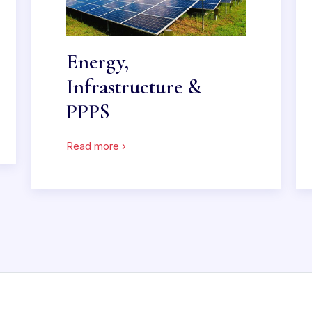
Energy,
Infrastructure &
PPPS
Read more ›