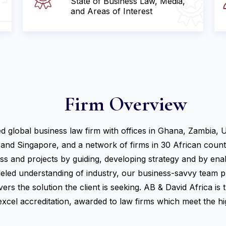
State of Business Law, Media,
and Areas of Interest
Firm Overview
ed global business law firm with offices in Ghana, Zambia, 
 and Singapore, and a network of firms in 30 African countri
ess and projects by guiding, developing strategy and by en
leled understanding of industry, our business-savvy team pr
ers the solution the client is seeking. AB & David Africa is 
cel accreditation, awarded to law firms which meet the hig