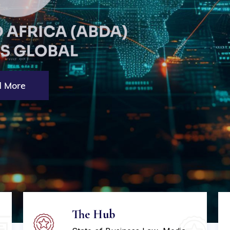
 More
The Hub