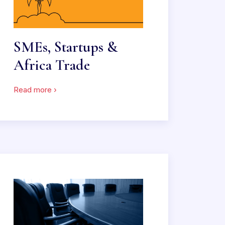
SMEs, Startups &
Africa Trade
Read more ›