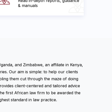
Read in-depth reports, guidance
& manuals
Uganda, and Zimbabwe, an affiliate in Kenya,
es. Our aim is simple: to help our clients
abling them cut through the maze of doing
ovides client-centered and tailored advice
the first African law firm to be awarded the
hest standard in law practice.