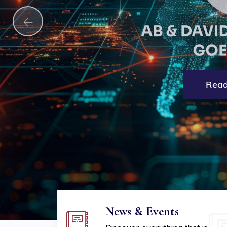
Explore More
Read
News & Events