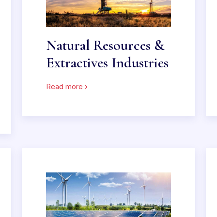
Natural Resources &
Extractives Industries
Read more ›