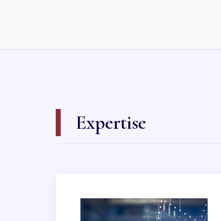
Expertise