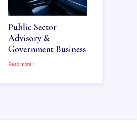
Public Sector
Advisory &
Government Business
Read more ›