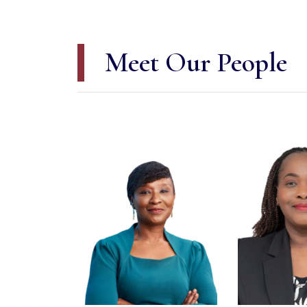
Meet Our People