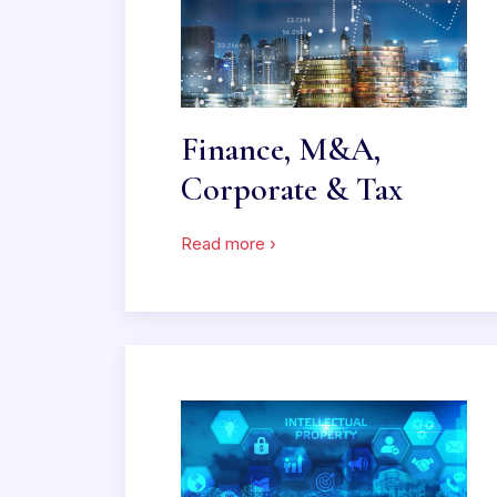
Finance, M&A,
Corporate & Tax
Read more ›