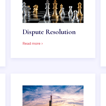
Dispute Resolution
Read more ›