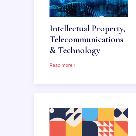
Intellectual Property,
Telecommunications
& Technology
Read more ›