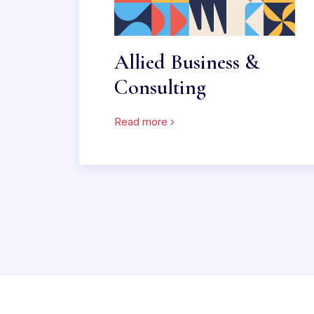
Allied Business &
Consulting
Read more ›