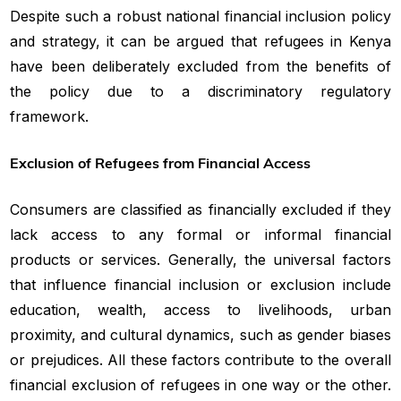
Despite such a robust national financial inclusion policy
and strategy, it can be argued that refugees in Kenya
have been deliberately excluded from the benefits of
the policy due to a discriminatory regulatory
framework.
Exclusion of Refugees from Financial Access
Consumers are classified as financially excluded if they
lack access to any formal or informal financial
products or services. Generally, the universal factors
that influence financial inclusion or exclusion include
education, wealth, access to livelihoods, urban
proximity, and cultural dynamics, such as gender biases
or prejudices. All these factors contribute to the overall
financial exclusion of refugees in one way or the other.