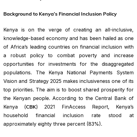
Background to Kenya’s Financial Inclusion Policy
Kenya is on the verge of creating an all-inclusive,
knowledge-based economy and has been hailed as one
of Africa’s leading countries on financial inclusion with
a robust policy to combat poverty and increase
opportunities for investments for the disaggregated
populations. The Kenya National Payments System
Vision and Strategy 2025 makes inclusiveness one of its
top priorities. The aim is to boost shared prosperity for
the Kenyan people. According to the Central Bank of
Kenya (
CBK
) 2021 FinAccess Report, Kenya’s
household financial inclusion rate stood at
approximately eighty three percent (83%).