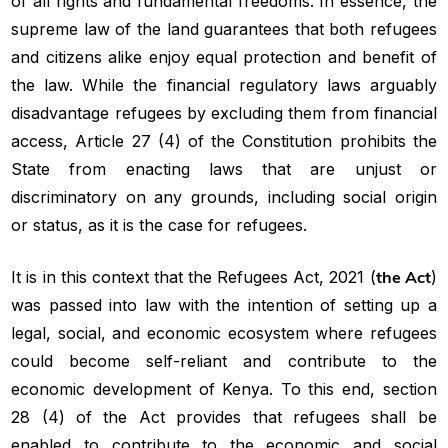
of all rights and fundamental freedoms. In essence, the
supreme law of the land guarantees that both refugees
and citizens alike enjoy equal protection and benefit of
the law. While the financial regulatory laws arguably
disadvantage refugees by excluding them from financial
access, Article 27 (4) of the Constitution prohibits the
State from enacting laws that are unjust or
discriminatory on any grounds, including social origin
or status, as it is the case for refugees.
It is in this context that the Refugees Act, 2021 (
the Act
)
was passed into law with the intention of setting up a
legal, social, and economic ecosystem where refugees
could become self-reliant and contribute to the
economic development of Kenya. To this end, section
28 (4) of the Act provides that refugees shall be
enabled to contribute to the economic and social