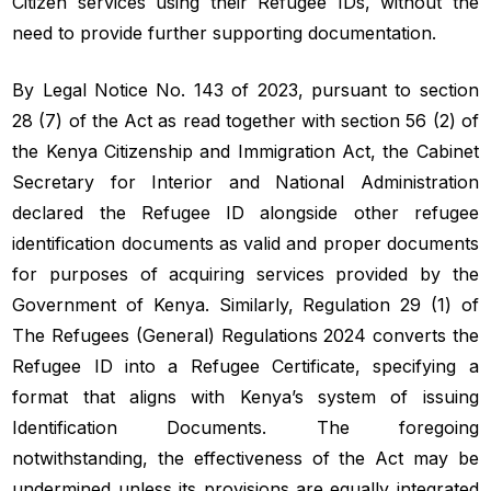
Citizen services using their Refugee IDs, without the
need to provide further supporting documentation.
By Legal Notice No. 143 of 2023, pursuant to section
28 (7) of the Act as read together with section 56 (2) of
the Kenya Citizenship and Immigration Act, the Cabinet
Secretary for Interior and National Administration
declared the Refugee ID alongside other refugee
identification documents as valid and proper documents
for purposes of acquiring services provided by the
Government of Kenya. Similarly, Regulation 29 (1) of
The Refugees (General) Regulations 2024 converts the
Refugee ID into a Refugee Certificate, specifying a
format that aligns with Kenya’s system of issuing
Identification Documents. The foregoing
notwithstanding, the effectiveness of the Act may be
undermined unless its provisions are equally integrated