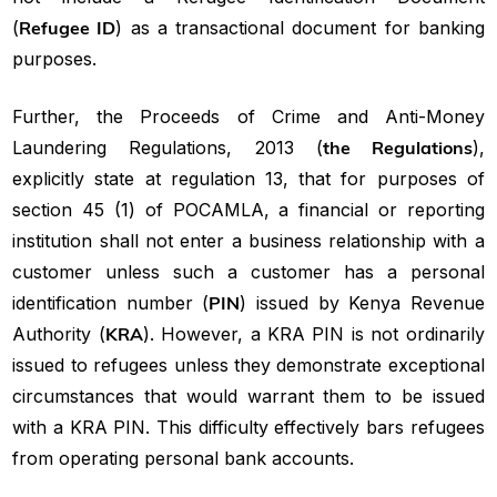
(
Refugee ID
) as a transactional document for banking
purposes.
Further, the Proceeds of Crime and Anti-Money
Laundering Regulations, 2013 (
the Regulations
),
explicitly state at regulation 13, that for purposes of
section 45 (1) of POCAMLA, a financial or reporting
institution shall not enter a business relationship with a
customer unless such a customer has a personal
identification number (
PIN
) issued by Kenya Revenue
Authority (
KRA
). However, a KRA PIN is not ordinarily
issued to refugees unless they demonstrate exceptional
circumstances that would warrant them to be issued
with a KRA PIN. This difficulty effectively bars refugees
from operating personal bank accounts.