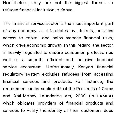
Nonetheless, they are not the biggest threats to
refugee financial inclusion in Kenya.
The financial service sector is the most important part
of any economy, as it facilitates investments, provides
access to capital, and helps manage financial risks,
which drive economic growth. In this regard, the sector
is heavily regulated to ensure consumer protection as
well as a smooth, efficient and inclusive financial
service ecosystem. Unfortunately, Kenya’s financial
regulatory system excludes refugees from accessing
financial services and products. For instance, the
requirement under section 45 of the Proceeds of Crime
and Anti-Money Laundering Act, 2009 (
POCAMLA
)
which obligates providers of financial products and
services to verify the identity of their customers does