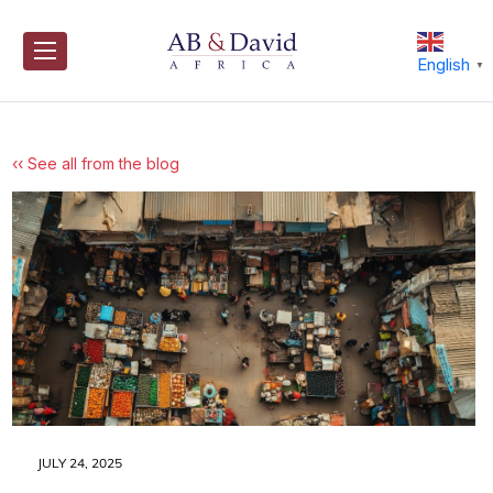
Skip
to
content
English
▼
‹‹ See all from the blog
JULY 24, 2025