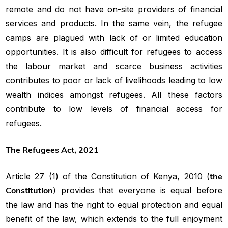
remote and do not have on-site providers of financial
services and products. In the same vein, the refugee
camps are plagued with lack of or limited education
opportunities. It is also difficult for refugees to access
the labour market and scarce business activities
contributes to poor or lack of livelihoods leading to low
wealth indices amongst refugees. All these factors
contribute to low levels of financial access for
refugees.
The Refugees Act, 2021
Article 27 (1) of the Constitution of Kenya, 2010 (
the
Constitution
) provides that everyone is equal before
the law and has the right to equal protection and equal
benefit of the law, which extends to the full enjoyment