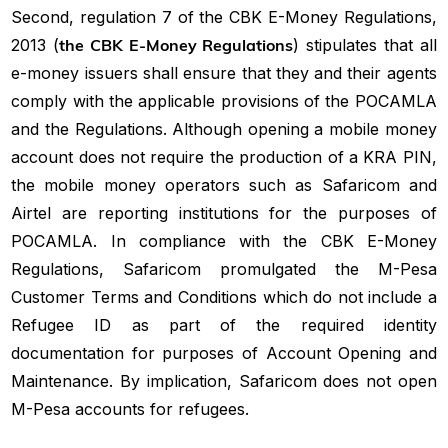
Second, regulation 7 of the CBK E-Money Regulations,
2013 (
the CBK E-Money Regulations
) stipulates that all
e-money issuers shall ensure that they and their agents
comply with the applicable provisions of the POCAMLA
and the Regulations. Although opening a mobile money
account does not require the production of a KRA PIN,
the mobile money operators such as Safaricom and
Airtel are reporting institutions for the purposes of
POCAMLA. In compliance with the CBK E-Money
Regulations, Safaricom promulgated the M-Pesa
Customer Terms and Conditions which do not include a
Refugee ID as part of the required identity
documentation for purposes of Account Opening and
Maintenance. By implication, Safaricom does not open
M-Pesa accounts for refugees.