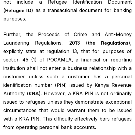
not include a Refugee Identification Document
(
Refugee ID
) as a transactional document for banking
purposes.
Further, the Proceeds of Crime and Anti-Money
Laundering Regulations, 2013 (
the Regulations
),
explicitly state at regulation 13, that for purposes of
section 45 (1) of POCAMLA, a financial or reporting
institution shall not enter a business relationship with a
customer unless such a customer has a personal
identification number (
PIN
) issued by Kenya Revenue
Authority (
KRA
). However, a KRA PIN is not ordinarily
issued to refugees unless they demonstrate exceptional
circumstances that would warrant them to be issued
with a KRA PIN. This difficulty effectively bars refugees
from operating personal bank accounts.