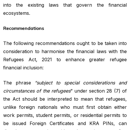
into the existing laws that govern the financial
ecosystems.
Recommendations
The following recommendations ought to be taken into
consideration to harmonise the financial laws with the
Refugees Act, 2021 to enhance greater refugee
financial inclusion:
The phrase
“subject to special considerations and
circumstances of the refugees
” under section 28 (7) of
the Act should be interpreted to mean that refugees,
unlike foreign nationals who must first obtain either
work permits, student permits, or residential permits to
be issued Foreign Certificates and KRA PINs, can