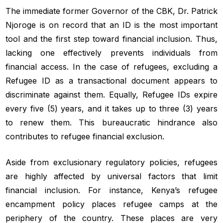
The immediate former Governor of the CBK, Dr. Patrick
Njoroge is on record that an ID is the most important
tool and the first step toward financial inclusion. Thus,
lacking one effectively prevents individuals from
financial access. In the case of refugees, excluding a
Refugee ID as a transactional document appears to
discriminate against them. Equally, Refugee IDs expire
every five (5) years, and it takes up to three (3) years
to renew them. This bureaucratic hindrance also
contributes to refugee financial exclusion.
Aside from exclusionary regulatory policies, refugees
are highly affected by universal factors that limit
financial inclusion. For instance, Kenya’s refugee
encampment policy places refugee camps at the
periphery of the country. These places are very