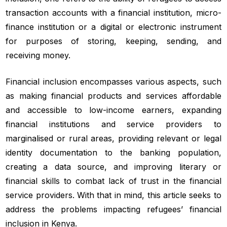
transaction accounts with a financial institution, micro-
finance institution or a digital or electronic instrument
for purposes of storing, keeping, sending, and
receiving money.
Financial inclusion encompasses various aspects, such
as making financial products and services affordable
and accessible to low-income earners, expanding
financial institutions and service providers to
marginalised or rural areas, providing relevant or legal
identity documentation to the banking population,
creating a data source, and improving literary or
financial skills to combat lack of trust in the financial
service providers. With that in mind, this article seeks to
address the problems impacting refugees’ financial
inclusion in Kenya.