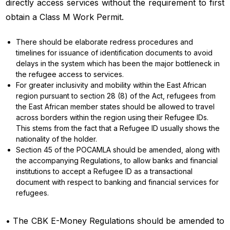
directly access services without the requirement to first
obtain a Class M Work Permit.
There should be elaborate redress procedures and
timelines for issuance of identification documents to avoid
delays in the system which has been the major bottleneck in
the refugee access to services.
For greater inclusivity and mobility within the East African
region pursuant to section 28 (8) of the Act, refugees from
the East African member states should be allowed to travel
across borders within the region using their Refugee IDs.
This stems from the fact that a Refugee ID usually shows the
nationality of the holder.
Section 45 of the POCAMLA should be amended, along with
the accompanying Regulations, to allow banks and financial
institutions to accept a Refugee ID as a transactional
document with respect to banking and financial services for
refugees.
• The CBK E-Money Regulations should be amended to