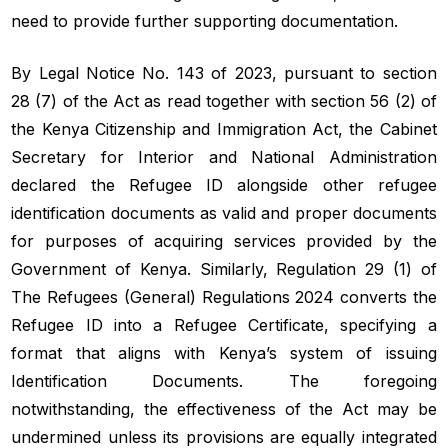
need to provide further supporting documentation.
By Legal Notice No. 143 of 2023, pursuant to section
28 (7) of the Act as read together with section 56 (2) of
the Kenya Citizenship and Immigration Act, the Cabinet
Secretary for Interior and National Administration
declared the Refugee ID alongside other refugee
identification documents as valid and proper documents
for purposes of acquiring services provided by the
Government of Kenya. Similarly, Regulation 29 (1) of
The Refugees (General) Regulations 2024 converts the
Refugee ID into a Refugee Certificate, specifying a
format that aligns with Kenya’s system of issuing
Identification Documents. The foregoing
notwithstanding, the effectiveness of the Act may be
undermined unless its provisions are equally integrated