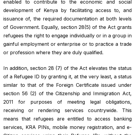
enabled to contribute to the economic and social
development of Kenya by facilitating access to, and
issuance of, the required documentation at both levels
of Government. Equally, section 28(5) of the Act grants
refugees the right to engage individually or in a group in
gainful employment or enterprise or to practice a trade
or profession where they are duly qualified.
In addition, section 28 (7) of the Act elevates the status
of a Refugee ID by granting it, at the very least, a status
similar to that of the Foreign Certificate issued under
section 56 (2) of the Citizenship and Immigration Act,
2011 for purposes of meeting legal obligations,
receiving or rendering services countrywide. This
means that refugees are entitled to access banking
services, KRA PINs, mobile money registration, and e-