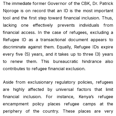
The immediate former Governor of the CBK, Dr. Patrick
Njoroge is on record that an ID is the most important
tool and the first step toward financial inclusion. Thus,
lacking one effectively prevents individuals from
financial access. In the case of refugees, excluding a
Refugee ID as a transactional document appears to
discriminate against them. Equally, Refugee IDs expire
every five (5) years, and it takes up to three (3) years
to renew them. This bureaucratic hindrance also
contributes to refugee financial exclusion.
Aside from exclusionary regulatory policies, refugees
are highly affected by universal factors that limit
financial inclusion. For instance, Kenya’s refugee
encampment policy places refugee camps at the
periphery of the country. These places are very