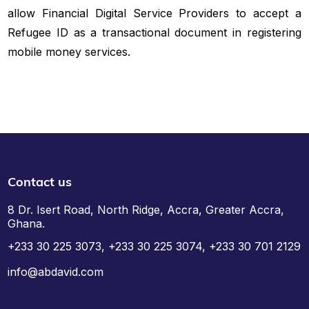
allow Financial Digital Service Providers to accept a
Refugee ID as a transactional document in registering
mobile money services.
Contact us
8 Dr. Isert Road, North Ridge, Accra, Greater Accra,
Ghana.
+233 30 225 3073, +233 30 225 3074, +233 30 701 2129
info@abdavid.com