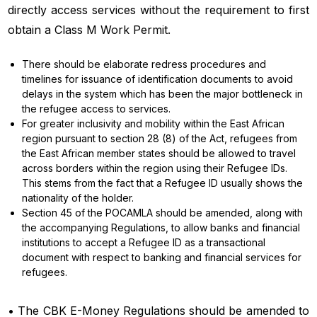
directly access services without the requirement to first
obtain a Class M Work Permit.
There should be elaborate redress procedures and
timelines for issuance of identification documents to avoid
delays in the system which has been the major bottleneck in
the refugee access to services.
For greater inclusivity and mobility within the East African
region pursuant to section 28 (8) of the Act, refugees from
the East African member states should be allowed to travel
across borders within the region using their Refugee IDs.
This stems from the fact that a Refugee ID usually shows the
nationality of the holder.
Section 45 of the POCAMLA should be amended, along with
the accompanying Regulations, to allow banks and financial
institutions to accept a Refugee ID as a transactional
document with respect to banking and financial services for
refugees.
• The CBK E-Money Regulations should be amended to