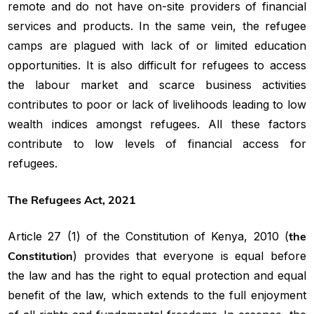
remote and do not have on-site providers of financial
services and products. In the same vein, the refugee
camps are plagued with lack of or limited education
opportunities. It is also difficult for refugees to access
the labour market and scarce business activities
contributes to poor or lack of livelihoods leading to low
wealth indices amongst refugees. All these factors
contribute to low levels of financial access for
refugees.
The Refugees Act, 2021
Article 27 (1) of the Constitution of Kenya, 2010 (
the
Constitution
) provides that everyone is equal before
the law and has the right to equal protection and equal
benefit of the law, which extends to the full enjoyment