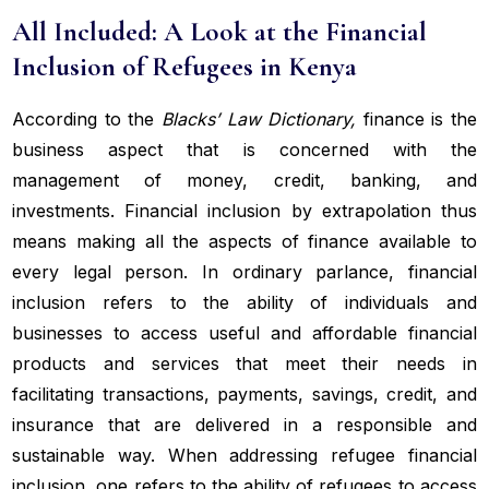
All Included: A Look at the Financial
Inclusion of Refugees in Kenya
According to the
Blacks’ Law Dictionary,
finance is the
business aspect that is concerned with the
management of money, credit, banking, and
investments. Financial inclusion by extrapolation thus
means making all the aspects of finance available to
every legal person. In ordinary parlance, financial
inclusion refers to the ability of individuals and
businesses to access useful and affordable financial
products and services that meet their needs in
facilitating transactions, payments, savings, credit, and
insurance that are delivered in a responsible and
sustainable way. When addressing refugee financial
inclusion, one refers to the ability of refugees to access