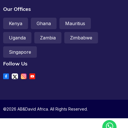
Our Offices
Kenya
Ghana
Mauritius
Uganda
Zambia
Zimbabwe
Singapore
Follow Us
©2026 AB&David Africa. All Rights Reserved.