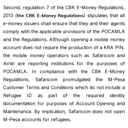
Second, regulation 7 of the CBK E-Money Regulations,
2013 (
the CBK E-Money Regulations
) stipulates that all
e-money issuers shall ensure that they and their agents
comply with the applicable provisions of the POCAMLA
and the Regulations. Although opening a mobile money
account does not require the production of a KRA PIN,
the mobile money operators such as Safaricom and
Airtel are reporting institutions for the purposes of
POCAMLA. In compliance with the CBK E-Money
Regulations, Safaricom promulgated the M-Pesa
Customer Terms and Conditions which do not include a
Refugee ID as part of the required identity
documentation for purposes of Account Opening and
Maintenance. By implication, Safaricom does not open
M-Pesa accounts for refugees.