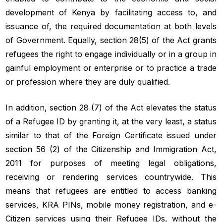
development of Kenya by facilitating access to, and
issuance of, the required documentation at both levels
of Government. Equally, section 28(5) of the Act grants
refugees the right to engage individually or in a group in
gainful employment or enterprise or to practice a trade
or profession where they are duly qualified.
In addition, section 28 (7) of the Act elevates the status
of a Refugee ID by granting it, at the very least, a status
similar to that of the Foreign Certificate issued under
section 56 (2) of the Citizenship and Immigration Act,
2011 for purposes of meeting legal obligations,
receiving or rendering services countrywide. This
means that refugees are entitled to access banking
services, KRA PINs, mobile money registration, and e-
Citizen services using their Refugee IDs, without the