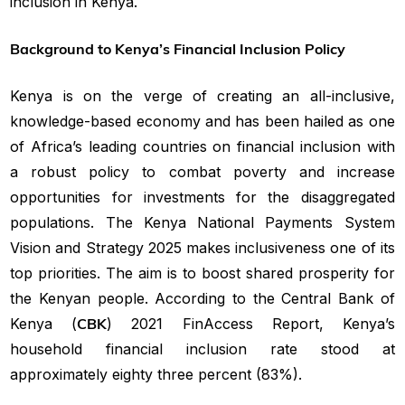
inclusion in Kenya.
Background to Kenya’s Financial Inclusion Policy
Kenya is on the verge of creating an all-inclusive,
knowledge-based economy and has been hailed as one
of Africa’s leading countries on financial inclusion with
a robust policy to combat poverty and increase
opportunities for investments for the disaggregated
populations. The Kenya National Payments System
Vision and Strategy 2025 makes inclusiveness one of its
top priorities. The aim is to boost shared prosperity for
the Kenyan people. According to the Central Bank of
Kenya (
CBK
) 2021 FinAccess Report, Kenya’s
household financial inclusion rate stood at
approximately eighty three percent (83%).