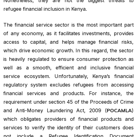
Nonetheless, they are not the biggest threats to
refugee financial inclusion in Kenya.
The financial service sector is the most important part
of any economy, as it facilitates investments, provides
access to capital, and helps manage financial risks,
which drive economic growth. In this regard, the sector
is heavily regulated to ensure consumer protection as
well as a smooth, efficient and inclusive financial
service ecosystem. Unfortunately, Kenya’s financial
regulatory system excludes refugees from accessing
financial services and products. For instance, the
requirement under section 45 of the Proceeds of Crime
and Anti-Money Laundering Act, 2009 (
POCAMLA
)
which obligates providers of financial products and
services to verify the identity of their customers does
not include a Refugee Identification Document