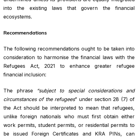
into the existing laws that govern the financial
ecosystems.
Recommendations
The following recommendations ought to be taken into
consideration to harmonise the financial laws with the
Refugees Act, 2021 to enhance greater refugee
financial inclusion:
The phrase
“subject to special considerations and
circumstances of the refugees
” under section 28 (7) of
the Act should be interpreted to mean that refugees,
unlike foreign nationals who must first obtain either
work permits, student permits, or residential permits to
be issued Foreign Certificates and KRA PINs, can