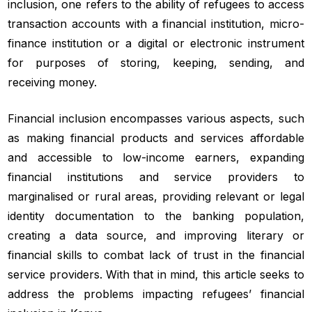
inclusion, one refers to the ability of refugees to access
transaction accounts with a financial institution, micro-
finance institution or a digital or electronic instrument
for purposes of storing, keeping, sending, and
receiving money.
Financial inclusion encompasses various aspects, such
as making financial products and services affordable
and accessible to low-income earners, expanding
financial institutions and service providers to
marginalised or rural areas, providing relevant or legal
identity documentation to the banking population,
creating a data source, and improving literary or
financial skills to combat lack of trust in the financial
service providers. With that in mind, this article seeks to
address the problems impacting refugees’ financial