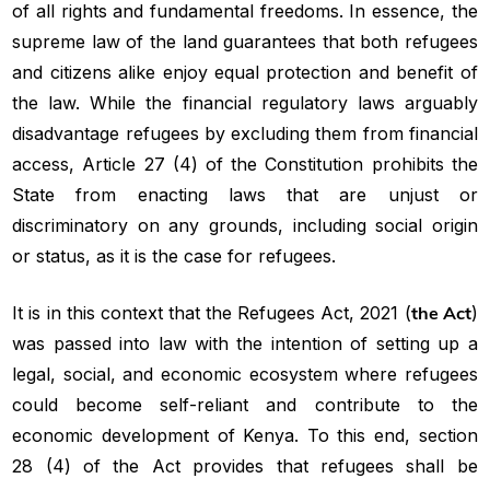
of all rights and fundamental freedoms. In essence, the
supreme law of the land guarantees that both refugees
and citizens alike enjoy equal protection and benefit of
the law. While the financial regulatory laws arguably
disadvantage refugees by excluding them from financial
access, Article 27 (4) of the Constitution prohibits the
State from enacting laws that are unjust or
discriminatory on any grounds, including social origin
or status, as it is the case for refugees.
It is in this context that the Refugees Act, 2021 (
the Act
)
was passed into law with the intention of setting up a
legal, social, and economic ecosystem where refugees
could become self-reliant and contribute to the
economic development of Kenya. To this end, section
28 (4) of the Act provides that refugees shall be