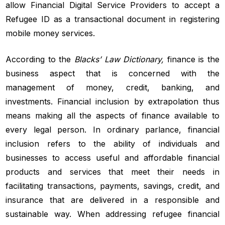
allow Financial Digital Service Providers to accept a
Refugee ID as a transactional document in registering
mobile money services.
According to the
Blacks’ Law Dictionary,
finance is the
business aspect that is concerned with the
management of money, credit, banking, and
investments. Financial inclusion by extrapolation thus
means making all the aspects of finance available to
every legal person. In ordinary parlance, financial
inclusion refers to the ability of individuals and
businesses to access useful and affordable financial
products and services that meet their needs in
facilitating transactions, payments, savings, credit, and
insurance that are delivered in a responsible and
sustainable way. When addressing refugee financial