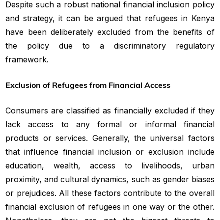
Despite such a robust national financial inclusion policy
and strategy, it can be argued that refugees in Kenya
have been deliberately excluded from the benefits of
the policy due to a discriminatory regulatory
framework.
Exclusion of Refugees from Financial Access
Consumers are classified as financially excluded if they
lack access to any formal or informal financial
products or services. Generally, the universal factors
that influence financial inclusion or exclusion include
education, wealth, access to livelihoods, urban
proximity, and cultural dynamics, such as gender biases
or prejudices. All these factors contribute to the overall
financial exclusion of refugees in one way or the other.