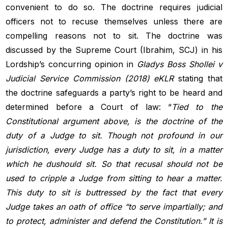
convenient to do so. The doctrine requires judicial
officers not to recuse themselves unless there are
compelling reasons not to sit. The doctrine was
discussed by the Supreme Court (Ibrahim, SCJ) in his
Lordship’s concurring opinion in
Gladys Boss Shollei v
Judicial Service Commission (2018) eKLR
stating that
the doctrine safeguards a party’s right to be heard and
determined before a Court of law: “
Tied to the
Constitutional argument above, is the doctrine of the
duty of a Judge to sit. Though not profound in our
jurisdiction, every Judge has a
duty to sit, in a matter
which he dushould sit. So that recusal should not
be
used to cripple a Judge from sitting to hear a matter.
This duty to sit
is buttressed by the fact that every
Judge takes an oath of office “to serve
impartially; and
to protect, administer and defend the Constitution.” It
is