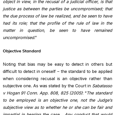
object in view, in the recusal of a judicial officer, is that
justice as between the parties be uncompromised; that
the due process of law be realized, and be seen to have
had its role; that the profile of the rule of law in the
matter in question, be seen to have remained
uncompromised
.”
Objective Standard
Noting that bias may be easy to detect in others but
difficult to detect in oneself – the standard to be applied
when considering recusal is an objective rather than
subjective one. As was stated by the Court in
Sabatasso
v Hogan 91 Conn. App. 808, 825 (2005)
: “
The standard
to be employed is an objective one, not the Judge’s
subjective view as to whether he or she can be fair and
impartial in hearing the
case… Any conduct that would