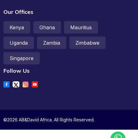
Our Offices
Kenya
Ghana
Mauritius
Uganda
Zambia
Zimbabwe
Singapore
Follow Us
©2026 AB&David Africa. All Rights Reserved.