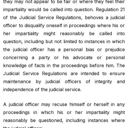
they may not appear to be fair or where they feel their
impartiality would be called into question. Regulation 21
of the Judicial Service Regulations, behoves a judicial
officer to disqualify oneself in proceedings where his or
her impartiality might reasonably be called into
question, including but not limited to instances in which
the judicial officer has a personal bias or prejudice
concerning a party or his advocate or personal
knowledge of facts in the proceedings before him. The
Judicial Service Regulations are intended to ensure
maintenance by judicial officers of integrity and
independence of the judicial service.
A judicial officer may recuse himself or herself in any
proceedings in which his or her impartiality might
reasonably be questioned, including instances where