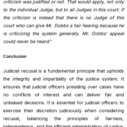
criticism was justified or not. That would apply, not only
to the
individual Judge, but to all Judges in this court; if
the criticism is indeed
that there is no Judge of this
court who can give Mr. Dobbs a fair hearing
because he
is criticizing the system generally. Mr. Dobbs’ appeal
could
never be heard
.”
Conclusion
Judicial recusal is a fundamental principle that upholds
the integrity and impartiality of the justice system. It
ensures that judicial officers presiding over cases have
no conflicts of interest and can deliver fair and
unbiased decisions. It is essential for judicial officers to
exercise their discretion judiciously when considering
recusal, balancing the principles of fairness,
independence, and the efficient administration of justice.