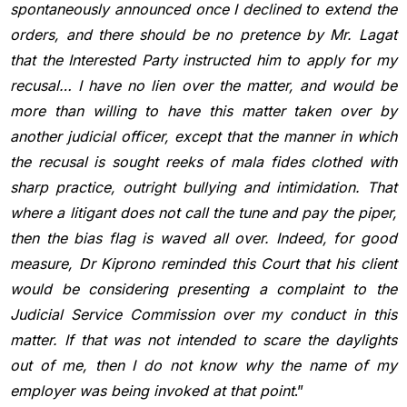
spontaneously announced
once I declined to extend the
orders, and there should be no
pretence by Mr. Lagat
that the Interested Party instructed him to apply
for my
recusal… I have no lien over the matter, and would be
more
than willing to have this matter taken over by
another judicial officer,
except that the manner in which
the recusal is sought reeks of mala fides
clothed with
sharp practice, outright bullying and intimidation. That
where a litigant does not call the tune and pay the piper,
then the bias
flag is waved all over. Indeed, for good
measure, Dr Kiprono reminded
this Court that his client
would be considering presenting a complaint to
the
Judicial Service Commission over my conduct in this
matter. If that
was not intended to scare the daylights
out of me, then I do not know
why the name of my
employer was being invoked at that point
.”