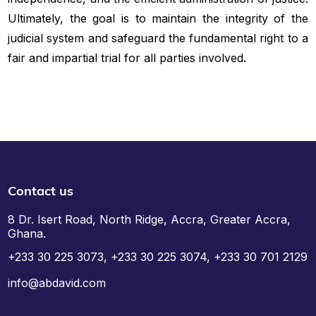
Ultimately, the goal is to maintain the integrity of the
judicial system and safeguard the fundamental right to a
fair and impartial trial for all parties involved.
Contact us
8 Dr. Isert Road, North Ridge, Accra, Greater Accra,
Ghana.
+233 30 225 3073, +233 30 225 3074, +233 30 701 2129
info@abdavid.com