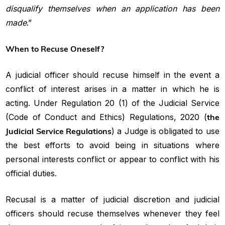
disqualify themselves when an application has been
made
.”
When to Recuse Oneself?
A judicial officer should recuse himself in the event a
conflict of interest arises in a matter in which he is
acting. Under Regulation 20 (1) of the Judicial Service
(Code of Conduct and Ethics) Regulations, 2020 (
the
Judicial Service Regulations
) a Judge is obligated to use
the best efforts to avoid being in situations where
personal interests conflict or appear to conflict with his
official duties.
Recusal is a matter of judicial discretion and judicial
officers should recuse themselves whenever they feel