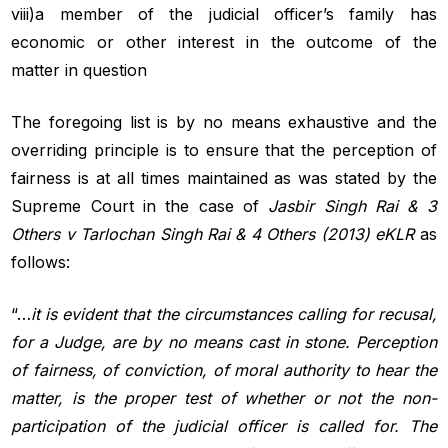
viii)a member of the judicial officer’s family has
economic or other interest in the outcome of the
matter in question
The foregoing list is by no means exhaustive and the
overriding principle is to ensure that the perception of
fairness is at all times maintained as was stated by the
Supreme Court in the case of
Jasbir
Singh Rai & 3
Others v Tarlochan Singh Rai & 4 Others (2013) eKLR
as
follows:
“…
it is evident that the circumstances calling for recusal,
for a Judge, are by no means cast in stone. Perception
of fairness, of conviction, of moral authority to hear the
matter, is the proper test of whether or not the non-
participation of the judicial officer is called for. The