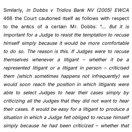
Similarly,
in Dobbs v Tridios Bank NV (2005) EWCA
468 the Court cautioned itself as follows with respect
to the antics of a certain Mr. Dobbs: “…
But it is
important for a Judge to resist the temptation to recuse
himself simply because it would be more comfortable
to do so. The reason is
this. If Judges were to recuse
themselves whenever a litigant – whether it
be a
represented litigant or a litigant in person – criticised
them (which
sometimes happens not infrequently) we
would soon reach the position
in which litigants were
able to select Judges to hear their cases simply by
criticizing all the Judges that they did not want to hear
their cases. It
would be easy for a litigant to produce a
situation in which a Judge felt
obliged to recuse himself
simply because he had been criticized – whether
that