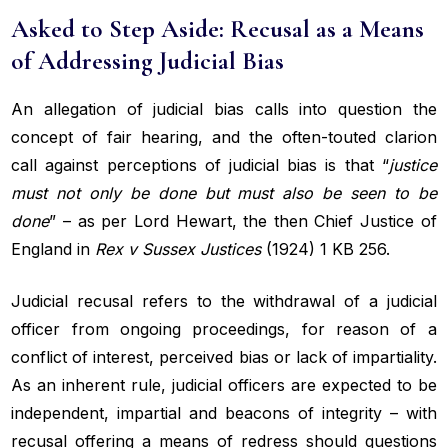
Asked to Step Aside: Recusal as a Means
of Addressing Judicial Bias
An allegation of judicial bias calls into question the
concept of fair hearing, and the often-touted clarion
call against perceptions of judicial bias is that “
justice
must not only be done but must also be seen
to be
done
” – as per Lord Hewart, the then Chief Justice of
England in
Rex v Sussex Justices
(1924) 1 KB 256.
Judicial recusal refers to the withdrawal of a judicial
officer from ongoing proceedings, for reason of a
conflict of interest, perceived bias or lack of impartiality.
As an inherent rule, judicial officers are expected to be
independent, impartial and beacons of integrity – with
recusal offering a means of redress should questions