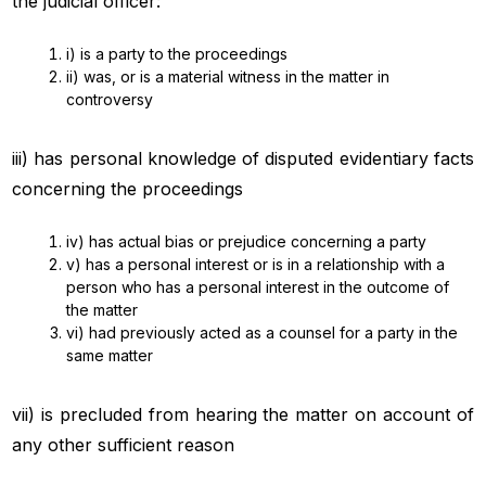
the judicial officer:
i) is a party to the proceedings
ii) was, or is a material witness in the matter in
controversy
iii) has personal knowledge of disputed evidentiary facts
concerning the proceedings
iv) has actual bias or prejudice concerning a party
v) has a personal interest or is in a relationship with a
person who has a personal interest in the outcome of
the matter
vi) had previously acted as a counsel for a party in the
same matter
vii) is precluded from hearing the matter on account of
any other sufficient reason