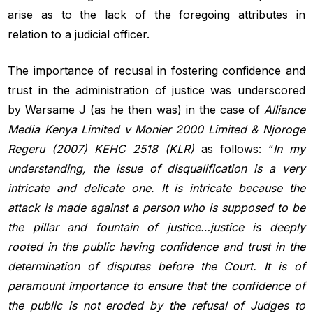
arise as to the lack of the foregoing attributes in
relation to a judicial officer.
The importance of recusal in fostering confidence and
trust in the administration of justice was underscored
by Warsame J (as he then was) in the case of
Alliance
Media Kenya Limited v Monier
2000 Limited & Njoroge
Regeru (2007) KEHC 2518 (KLR)
as follows: “
In my
understanding, the issue of disqualification is a very
intricate
and delicate one. It is intricate because the
attack is made against a
person who is supposed to be
the pillar and fountain of justice…justice
is deeply
rooted in the public having confidence and trust in the
determination
of disputes before the Court. It is of
paramount importance
to ensure that the confidence of
the public is not eroded by the refusal of
Judges to