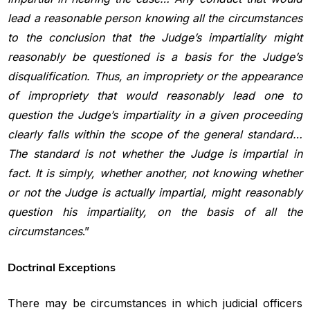
lead a reasonable person knowing all
the circumstances
to the conclusion that the Judge’s impartiality might
reasonably be questioned is a basis for the Judge’s
disqualification. Thus,
an impropriety or the appearance
of impropriety that would reasonably
lead one to
question the Judge’s impartiality in a given proceeding
clearly falls within the scope of the general standard…
The standard is
not whether the Judge is impartial in
fact. It is simply, whether another,
not knowing whether
or not the Judge is actually impartial, might reasonably
question his impartiality, on the basis of all the
circumstances
.”
Doctrinal Exceptions
There may be circumstances in which judicial officers