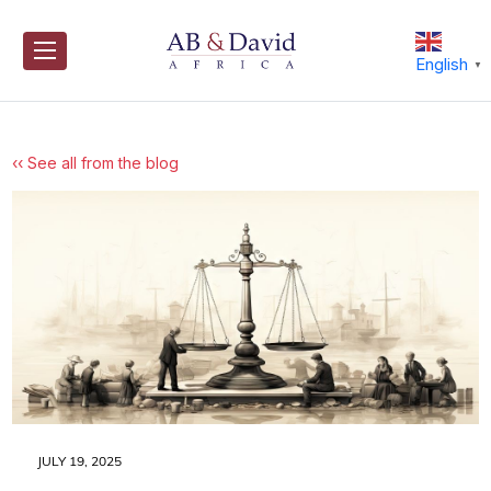
Skip
to
content
English
▼
‹‹ See all from the blog
JULY 19, 2025