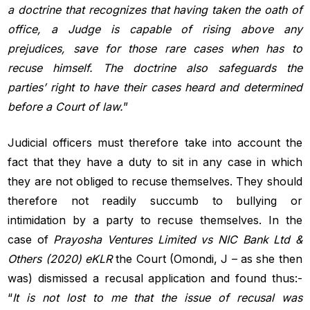
a doctrine that recognizes that having taken the oath of
office, a Judge
is capable of rising above any
prejudices, save for those rare cases when
has to
recuse himself. The doctrine also safeguards the
parties’ right to
have their cases heard and determined
before a Court of law.
”
Judicial officers must therefore take into account the
fact that they have a duty to sit in any case in which
they are not obliged to recuse themselves. They should
therefore not readily succumb to bullying or
intimidation by a party to recuse themselves. In the
case of
Prayosha Ventures Limited vs NIC Bank Ltd &
Others (2020) eKLR
the Court (Omondi, J – as she then
was) dismissed a recusal application and found thus:-
“
It is not lost to me that the issue of recusal was