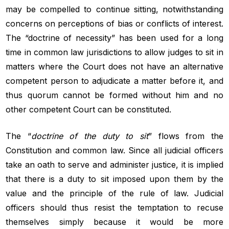
may be compelled to continue sitting, notwithstanding
concerns on perceptions of bias or conflicts of interest.
The “doctrine of necessity” has been used for a long
time in common law jurisdictions to allow judges to sit in
matters where the Court does not have an alternative
competent person to adjudicate a matter before it, and
thus quorum cannot be formed without him and no
other competent Court can be constituted.
The “
doctrine of the duty to sit
” flows from the
Constitution and common law. Since all judicial officers
take an oath to serve and administer justice, it is implied
that there is a duty to sit imposed upon them by the
value and the principle of the rule of law. Judicial
officers should thus resist the temptation to recuse
themselves simply because it would be more