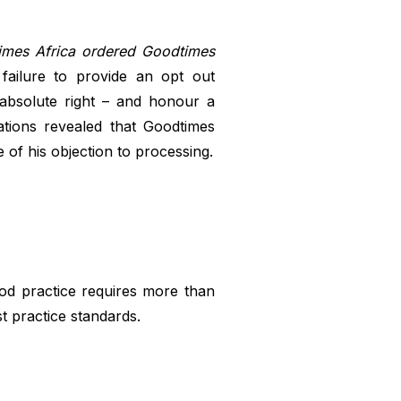
imes Africa ordered Goodtimes
failure to provide an opt out
 absolute right – and honour a
ations revealed that Goodtimes
 of his objection to processing.
ood practice requires more than
t practice standards.