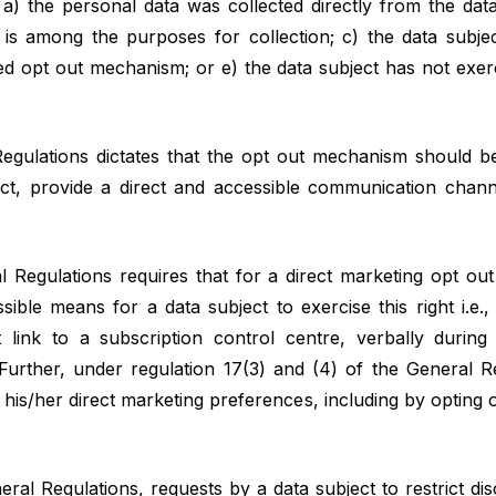
– a) the personal data was collected directly from the data
 is among the purposes for collection; c) the data subje
fied opt out mechanism; or e) the data subject has not exerc
egulations dictates that the opt out mechanism should be
fect, provide a direct and accessible communication ch
l Regulations requires that for a direct marketing opt ou
ible means for a data subject to exercise this right i.e.,
t link to a subscription control centre, verbally durin
 Further, under regulation 17(3) and (4) of the General R
e his/her direct marketing preferences, including by opting o
ral Regulations, requests by a data subject to restrict dis