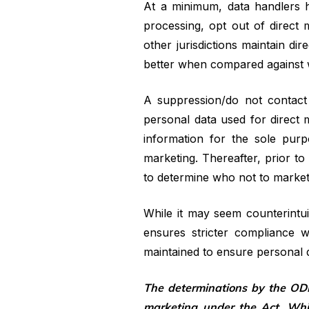
At a minimum, data handlers hav
processing, opt out of direct m
other jurisdictions maintain di
better when compared against wh
A suppression/do not contact 
personal data used for direct m
information for the sole pur
marketing. Thereafter, prior to
to determine who not to market
While it may seem counterintui
ensures stricter compliance w
maintained to ensure personal d
The determinations by the ODP
marketing under the Act. Whi