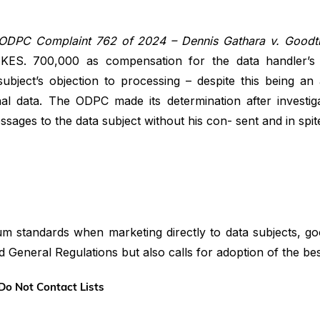
ODPC Complaint 762 of 2024 – Dennis Gathara v. Goodt
 KES. 700,000 as compensation for the data handler’s 
bject’s objection to processing – despite this being an
al data. The ODPC made its determination after investig
sages to the data subject without his con- sent and in spite
um standards when marketing directly to data subjects, g
d General Regulations but also calls for adoption of the bes
Do Not Contact Lists