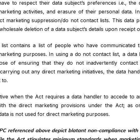
e to respect their data subject’s preferences i.e., the d
arketing activities, and erasure of their personal data. 
rect marketing suppression/do not contact lists. This data p
olesale deletion of a data subject’s details upon receipt o
list contains a list of people who have communicated th
arketing purposes. In using a do not contact list, a data
pose of ensuring that they do not inadvertently contact
 carrying out any direct marketing initiatives, the data han
 to.
tive when the Act requires a data handler to accede to an
ith the direct marketing provisions under the Act; as on
ata is not used for direct marketing purposes.
C referenced above depict blatant non-compliance with t
le the Act stipulates minimum standards when marketing 