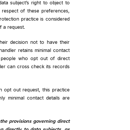
ata subject’s right to object to
In respect of these preferences,
rotection practice is considered
f a request.
eir decision not to have their
 handler retains minimal contact
 people who opt out of direct
dler can cross check its records
 opt out request, this practice
ly minimal contact details are
he provisions governing direct
directly to data subjects, as