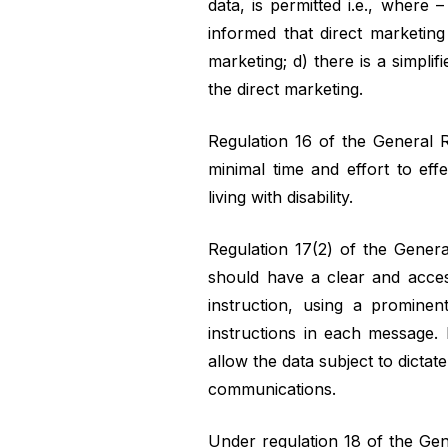
data, is permitted i.e., where 
informed that direct marketing
marketing; d) there is a simpli
the direct marketing.
Regulation 16 of the General R
minimal time and effort to ef
living with disability.
Regulation 17(2) of the Genera
should have a clear and access
instruction, using a prominen
instructions in each message.
allow the data subject to dictat
communications.
Under regulation 18 of the Gene