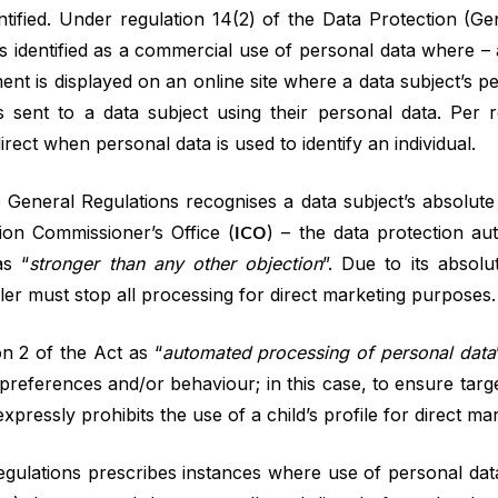
ntified. Under regulation 14(2) of the Data Protection (Ge
 is identified as a commercial use of personal data where – 
ment is displayed on an online site where a data subject’s 
s sent to a data subject using their personal data. Per r
irect when personal data is used to identify an individual.
 General Regulations recognises a data subject’s absolute 
ion Commissioner’s Office (
ICO
) – the data protection au
as “
stronger than any other objection
”. Due to its absol
dler must stop all processing for direct marketing purposes.
on 2 of the Act as “
automated processing of personal data
s, preferences and/or behaviour; in this case, to ensure tar
xpressly prohibits the use of a child’s profile for direct ma
egulations prescribes instances where use of personal data