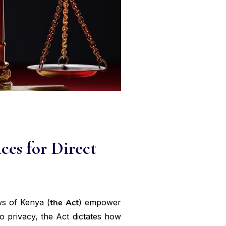
ces for Direct
ws of Kenya (
the Act
) empower
o privacy, the Act dictates how