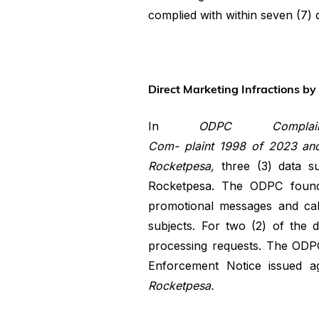
complied with within seven (7) 
Direct Marketing Infractions b
In
ODPC Compl
Com- plaint
1998
of
2023
an
Rocketpesa,
three (3) data 
Rocketpesa. The ODPC found t
promotional messages and cal
subjects. For two (2) of the 
processing requests. The ODPC
Enforcement Notice issued ag
Rocketpesa.