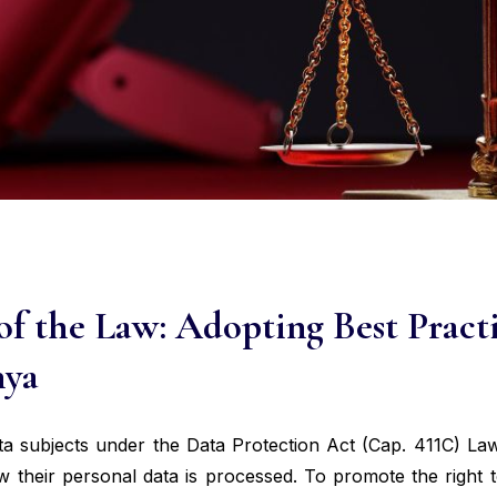
of the Law: Adopting Best Practi
nya
ta subjects under the Data Protection Act (Cap. 411C) La
w their personal data is processed. To promote the right t