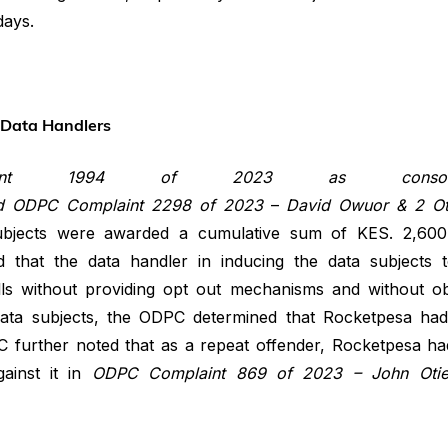
days.
y Data Handlers
aint 1994 of 2023 as consoli
d
ODPC
Complaint
2298
of
2023
–
David Owuor & 2 Oth
subjects were awarded a cumulative sum of KES. 2,600
hat the data handler in inducing the data subjects to
ls without providing opt out mechanisms and without ob
data subjects, the ODPC determined that Rocketpesa had 
 further noted that as a repeat offender, Rocketpesa ha
ainst it in
ODPC Complaint 869 of 2023 – John Otien