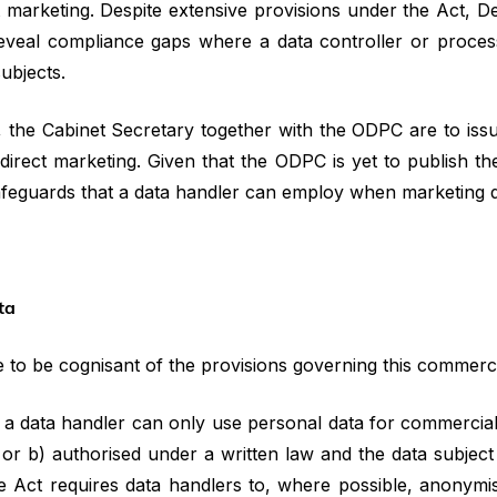
t marketing. Despite extensive provisions under the Act, D
reveal compliance gaps where a data controller or proces
subjects.
, the Cabinet Secretary together with the ODPC are to iss
direct marketing. Given that the ODPC is yet to publish the
safeguards that a data handler can employ when marketing di
ta
e to be cognisant of the provisions governing this commerci
, a data handler can only use personal data for commercial
 or b) authorised under a written law and the data subject
the Act requires data handlers to, where possible, anonymi