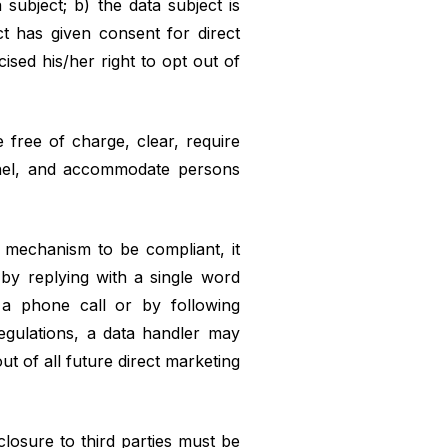
 subject; b) the data subject is
ct has given consent for direct
ised his/her right to opt out of
 free of charge, clear, require
annel, and accommodate persons
t mechanism to be compliant, it
 by replying with a single word
g a phone call or by following
egulations, a data handler may
ut of all future direct marketing
closure to third parties must be