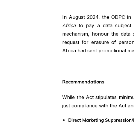
In August 2024, the ODPC in
Africa
to pay a data subject
mechanism, honour the data su
request for erasure of person
Africa had sent promotional mes
Recommendations
While the Act stipulates minim
just compliance with the Act an
Direct Marketing Suppression/