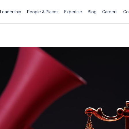
Leadership
People & Places
Expertise
Blog
Careers
Co