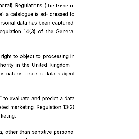
neral) Regulations (
the General
a) a catalogue is ad- dressed to
personal data has been captured;
egulation 14(3) of the General
right to object to processing in
thority in the United Kingdom –
ute nature, once a data subject
” to evaluate and predict a data
geted marketing. Regulation 13(2)
rketing.
, other than sensitive personal