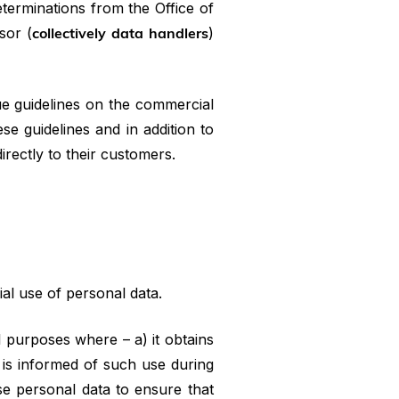
eterminations from the Office of
sor (
collectively data handlers
)
ue guidelines on the commercial
se guidelines and in addition to
rectly to their customers.
al use of personal data.
 purposes where – a) it obtains
 is informed of such use during
se personal data to ensure that