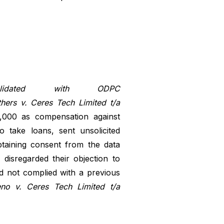
dated with ODPC
ers v. Ceres Tech Limited t/a
,000 as compensation against
 take loans, sent unsolicited
taining consent from the data
disregarded their objection to
d not complied with a previous
o v. Ceres Tech Limited t/a