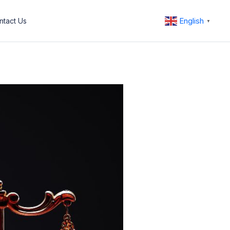
English
ntact Us
▼