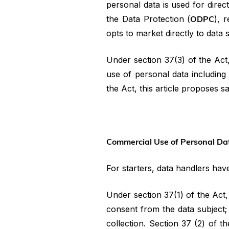
personal data is used for direc
the Data Protection (
ODPC
), 
opts to market directly to data 
Under section 37(3) of the Act
use of personal data including 
the Act, this article proposes 
Commercial Use of Personal Da
For starters, data handlers hav
Under section 37(1) of the Act
consent from the data subject;
collection. Section 37 (2) of 