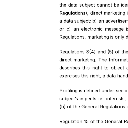
the data subject cannot be ide
Regulations
), direct marketing
a data subject; b) an advertise
or c) an electronic message i
Regulations, marketing is only d
Regulations 8(4) and (5) of the
direct marketing. The Informat
describes this right to object 
exercises this right, a data han
Profiling is defined under secti
subject’s aspects i.e., interest
(b) of the General Regulations e
Regulation 15 of the General R