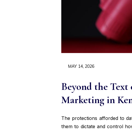
MAY 14, 2026
Beyond the Text 
Marketing in Ke
The protections afforded to da
them to dictate and control ho