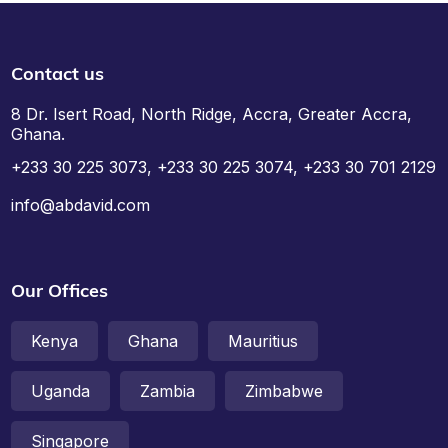
Contact us
8 Dr. Isert Road, North Ridge, Accra, Greater Accra,
Ghana.
+233 30 225 3073, +233 30 225 3074, +233 30 701 2129
info@abdavid.com
Our Offices
Kenya
Ghana
Mauritius
Uganda
Zambia
Zimbabwe
Singapore