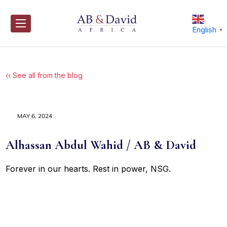
Skip
to
content
English
▼
‹‹ See all from the blog
MAY 6, 2024
Alhassan Abdul Wahid / AB & David
Forever in our hearts. Rest in power, NSG.