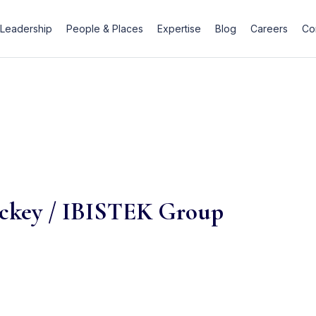
Leadership
People & Places
Expertise
Blog
Careers
Co
ackey / IBISTEK Group