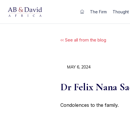
Skip
to
The Firm
Thought 
content
‹‹ See all from the blog
MAY 6, 2024
Dr Felix Nana S
Condolences to the family.