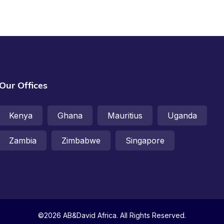
Our Offices
Kenya
Ghana
Mauritius
Uganda
Zambia
Zimbabwe
Singapore
©2026 AB&David Africa. All Rights Reserved.