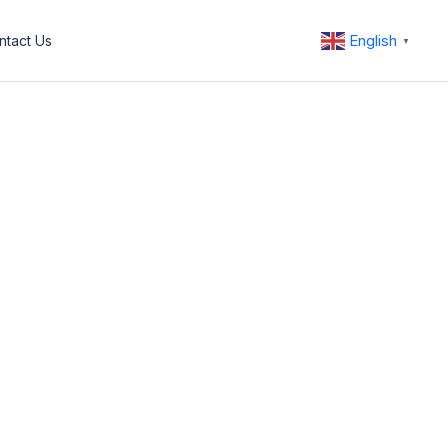
English
ntact Us
▼