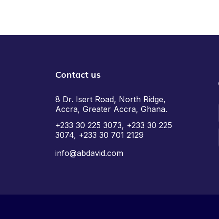
Contact us
8 Dr. Isert Road, North Ridge,
Accra, Greater Accra, Ghana.
+233 30 225 3073, +233 30 225
3074, +233 30 701 2129
info@abdavid.com