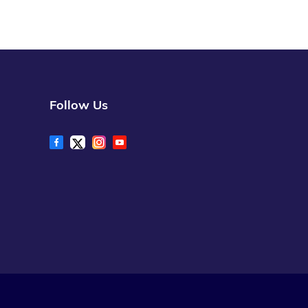
Follow Us