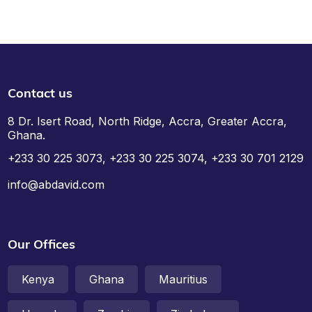
Contact us
8 Dr. Isert Road, North Ridge, Accra, Greater Accra,
Ghana.
+233 30 225 3073, +233 30 225 3074, +233 30 701 2129
info@abdavid.com
Our Offices
Kenya
Ghana
Mauritius