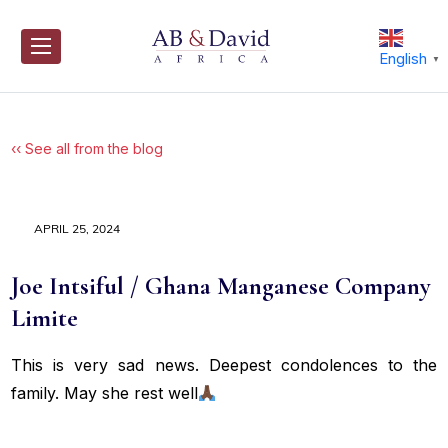
Skip
to
content
English
▼
‹‹ See all from the blog
APRIL 25, 2024
Joe Intsiful / Ghana Manganese Company
Limite
This is very sad news. Deepest condolences to the
family. May she rest well