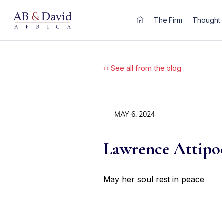
Skip
to
The Firm
Thought 
content
‹‹ See all from the blog
MAY 6, 2024
Lawrence Attipoe
May her soul rest in peace