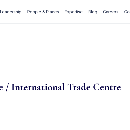
Leadership
People & Places
Expertise
Blog
Careers
Co
 / International Trade Centre