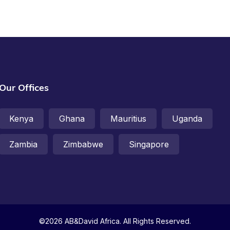
Our Offices
Kenya
Ghana
Mauritius
Uganda
Zambia
Zimbabwe
Singapore
©2026 AB&David Africa. All Rights Reserved.