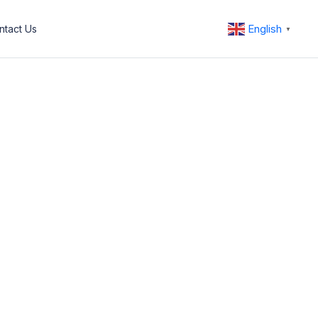
English
ntact Us
▼