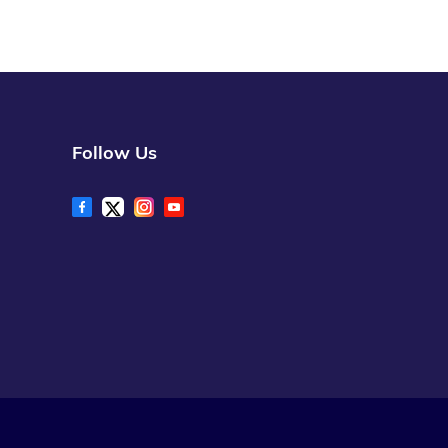
Follow Us