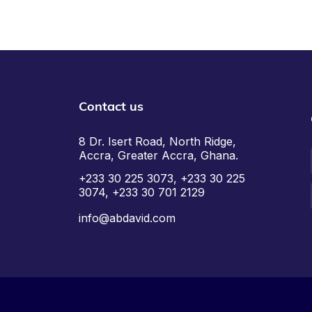
Contact us
8 Dr. Isert Road, North Ridge,
Accra, Greater Accra, Ghana.
+233 30 225 3073, +233 30 225
3074, +233 30 701 2129
info@abdavid.com