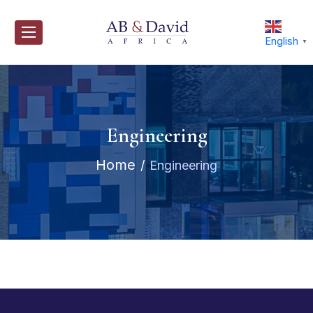
Skip
to
content
English
▼
Engineering
Home
Engineering