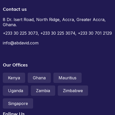
Contact us
8 Dr. Isert Road, North Ridge, Accra, Greater Accra,
Ghana.
+233 30 225 3073, +233 30 225 3074, +233 30 701 2129
info@abdavid.com
Our Offices
Kenya
Ghana
Mauritius
Uganda
Zambia
Zimbabwe
Singapore
Follow Us