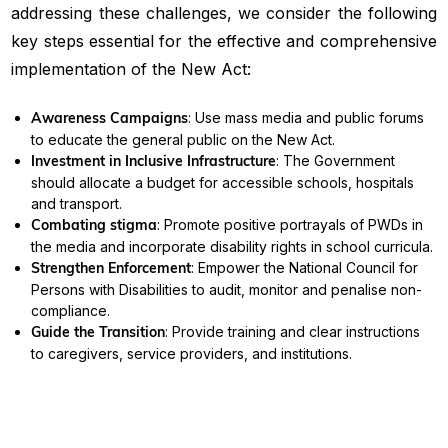
addressing these challenges, we consider the following
key steps essential for the effective and comprehensive
implementation of the New Act:
Awareness Campaigns
: Use mass media and public forums
to educate the general public on the New Act.
Investment in Inclusive Infrastructure
: The Government
should allocate a budget for accessible schools, hospitals
and transport.
Combating stigma
: Promote positive portrayals of PWDs in
the media and incorporate disability rights in school curricula.
Strengthen Enforcement
: Empower the National Council for
Persons with Disabilities to audit, monitor and penalise non-
compliance.
Guide the Transition
: Provide training and clear instructions
to caregivers, service providers, and institutions.