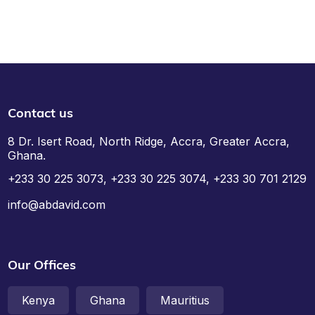
Contact us
8 Dr. Isert Road, North Ridge, Accra, Greater Accra,
Ghana.
+233 30 225 3073, +233 30 225 3074, +233 30 701 2129
info@abdavid.com
Our Offices
Kenya
Ghana
Mauritius