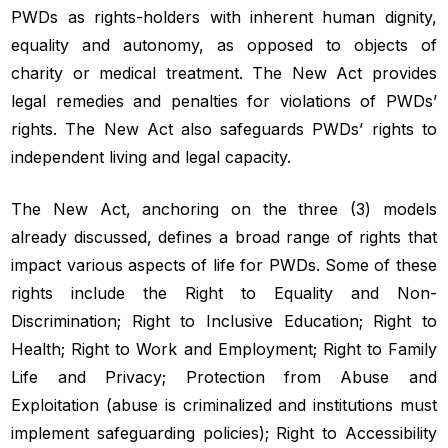
PWDs as rights-holders with inherent human dignity,
equality and autonomy, as opposed to objects of
charity or medical treatment. The New Act provides
legal remedies and penalties for violations of PWDs’
rights. The New Act also safeguards PWDs’ rights to
independent living and legal capacity.
The New Act, anchoring on the three (3) models
already discussed, defines a broad range of rights that
impact various aspects of life for PWDs. Some of these
rights include the Right to Equality and Non-
Discrimination; Right to Inclusive Education; Right to
Health; Right to Work and Employment; Right to Family
Life and Privacy; Protection from Abuse and
Exploitation (abuse is criminalized and institutions must
implement safeguarding policies); Right to Accessibility