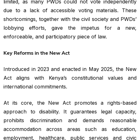
limited, as many PWDs could not vote independently
due to a lack of accessible voting materials. These
shortcomings, together with the civil society and PWDs’
lobbying efforts, gave the impetus for a new,
enforceable, and participatory piece of law.
Key Reforms in the New Act
Introduced in 2023 and enacted in May 2025, the New
Act aligns with Kenya’s constitutional values and
international commitments.
At its core, the New Act promotes a rights-based
approach to disability. It guarantees legal capacity,
prohibits discrimination and demands reasonable
accommodation across areas such as education,
employment, healthcare, public services and civic