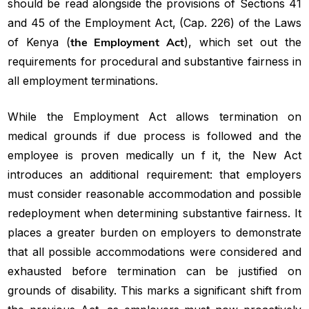
should be read alongside the provisions of Sections 41
and 45 of the Employment Act, (Cap. 226) of the Laws
of Kenya (
the Employment Act
), which set out the
requirements for procedural and substantive fairness in
all employment terminations.
While the Employment Act allows termination on
medical grounds if due process is followed and the
employee is proven medically un f it, the New Act
introduces an additional requirement: that employers
must consider reasonable accommodation and possible
redeployment when determining substantive fairness. It
places a greater burden on employers to demonstrate
that all possible accommodations were considered and
exhausted before termination can be justified on
grounds of disability. This marks a significant shift from