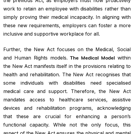
the previous Act, as employers must now proactively
work to retain an employee with disabilities rather than
simply proving their medical incapacity. In aligning with
these new requirements, employers can foster a more
inclusive and supportive workplace for all.
Further, the New Act focuses on the Medical, Social
and Human Rights models.
The Medical Model
within
the New Act manifests itself in the provisions relating to
health and rehabilitation. The New Act recognises that
some individuals with disabilities need specialised
medical care and support. Therefore, the New Act
mandates access to healthcare services, assistive
devices and rehabilitation programs, acknowledging
that these are crucial for enhancing a person’s
functional capacity. While not the only focus, this
aspect of the New Act ensures the physical and mental