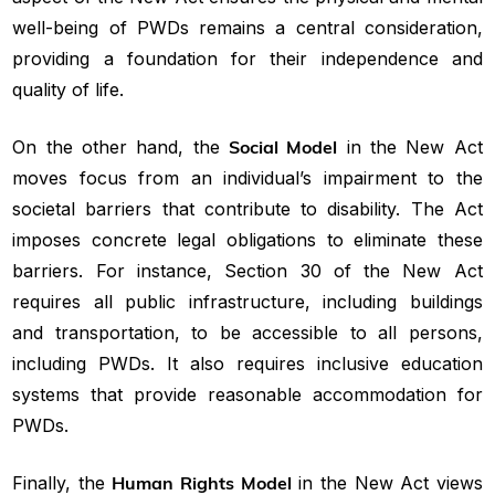
well-being of PWDs remains a central consideration,
providing a foundation for their independence and
quality of life.
On the other hand, the
Social Model
in the New Act
moves focus from an individual’s impairment to the
societal barriers that contribute to disability. The Act
imposes concrete legal obligations to eliminate these
barriers. For instance, Section 30 of the New Act
requires all public infrastructure, including buildings
and transportation, to be accessible to all persons,
including PWDs. It also requires inclusive education
systems that provide reasonable accommodation for
PWDs.
Finally, the
Human Rights Model
in the New Act views