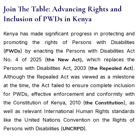
Join The Table: Advancing Rights and
Inclusion of PWDs in Kenya
Kenya has made significant progress in protecting and
promoting the rights of Persons with Disabilities
(
PWDs
) by enacting the Persons with Disabilities Act
No. 4 of 2025 (
the New Act),
which replaces the
Persons with Disabilities Act, 2003 (
the Repealed Act
).
Although the Repealed Act was viewed as a milestone
at the time, the Act failed to ensure complete inclusion
for PWDs, effective enforcement and conformity with
the Constitution of Kenya, 2010 (
the Constitution
), as
well as relevant International Human Rights standards
like the United Nations Convention on the Rights of
Persons with Disabilities (
UNCRPD
).