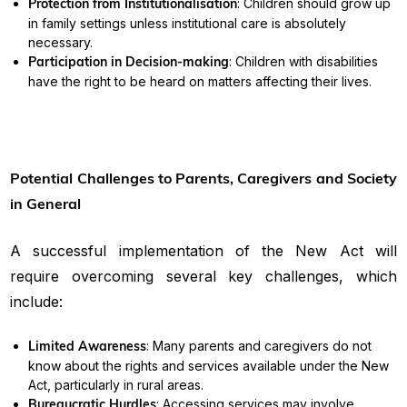
Protection from Institutionalisation
: Children should grow up
in family settings unless institutional care is absolutely
necessary.
Participation in Decision-making
: Children with disabilities
have the right to be heard on matters affecting their lives.
Potential Challenges to Parents, Caregivers and Society
in General
A successful implementation of the New Act will
require overcoming several key challenges, which
include:
Limited Awareness
: Many parents and caregivers do not
know about the rights and services available under the New
Act, particularly in rural areas.
Bureaucratic Hurdles
: Accessing services may involve