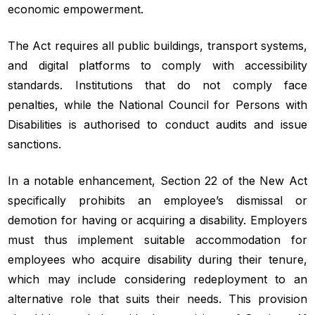
economic empowerment.
The Act requires all public buildings, transport systems,
and digital platforms to comply with accessibility
standards. Institutions that do not comply face
penalties, while the National Council for Persons with
Disabilities is authorised to conduct audits and issue
sanctions.
In a notable enhancement, Section 22 of the New Act
specifically prohibits an employee’s dismissal or
demotion for having or acquiring a disability. Employers
must thus implement suitable accommodation for
employees who acquire disability during their tenure,
which may include considering redeployment to an
alternative role that suits their needs. This provision