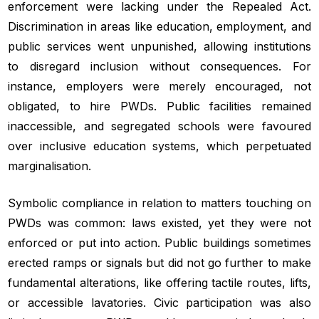
enforcement were lacking under the Repealed Act.
Discrimination in areas like education, employment, and
public services went unpunished, allowing institutions
to disregard inclusion without consequences. For
instance, employers were merely encouraged, not
obligated, to hire PWDs. Public facilities remained
inaccessible, and segregated schools were favoured
over inclusive education systems, which perpetuated
marginalisation.
Symbolic compliance in relation to matters touching on
PWDs was common: laws existed, yet they were not
enforced or put into action. Public buildings sometimes
erected ramps or signals but did not go further to make
fundamental alterations, like offering tactile routes, lifts,
or accessible lavatories. Civic participation was also