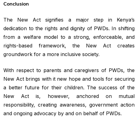
Conclusion
The New Act signifies a major step in Kenya’s
dedication to the rights and dignity of PWDs. In shifting
from a welfare model to a strong, enforceable, and
rights-based framework, the New Act creates
groundwork for a more inclusive society.
With respect to parents and caregivers of PWDs, the
New Act brings with it new hope and tools for securing
a better future for their children. The success of the
New Act is, however, anchored on mutual
responsibility, creating awareness, government action
and ongoing advocacy by and on behalf of PWDs.