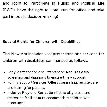
and Right to Participate in Public and Political Life
(PWDs have the right to vote, run for office and take
part in public decision-making).
Special Rights for Children with Disabilities
The New Act includes vital protections and services for
children with disabilities summarised as follows:
Early Identification and Intervention
: Requires early
screening and diagnosis to ensure timely support.
Family Support Services
: Offers counselling, respite care
and training for parents.
Inclusive Play and Recreation
: Public play areas and
recreation facilities must accommodate children with
disabilities.