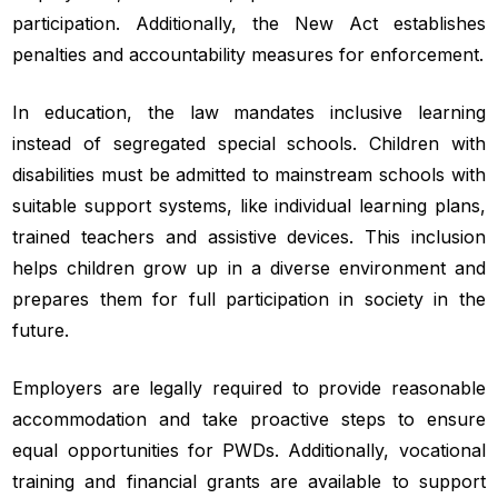
participation. Additionally, the New Act establishes
penalties and accountability measures for enforcement.
In education, the law mandates inclusive learning
instead of segregated special schools. Children with
disabilities must be admitted to mainstream schools with
suitable support systems, like individual learning plans,
trained teachers and assistive devices. This inclusion
helps children grow up in a diverse environment and
prepares them for full participation in society in the
future.
Employers are legally required to provide reasonable
accommodation and take proactive steps to ensure
equal opportunities for PWDs. Additionally, vocational
training and financial grants are available to support