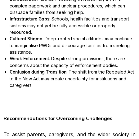
complex paperwork and unclear procedures, which can
dissuade families from seeking help.
Infrastructure Gaps
: Schools, health facilities and transport
systems may not yet be fully accessible or properly
resourced.
Cultural Stigma
: Deep-rooted social attitudes may continue
to marginalise PWDs and discourage families from seeking
assistance.
Weak Enforcement
: Despite strong provisions, there are
concerns about the capacity of enforcement bodies.
Confusion during Transition
: The shift from the Repealed Act
to the New Act may create uncertainty for institutions and
caregivers.
Recommendations for Overcoming Challenges
To assist parents, caregivers, and the wider society in