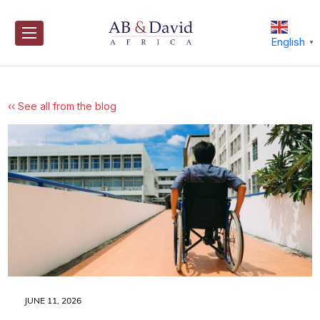
Skip
to
content
English
▼
‹‹ See all from the blog
JUNE 11, 2026