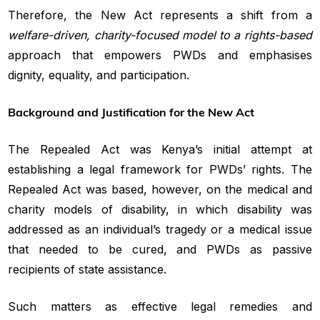
Therefore, the New Act represents a shift from a
welfare-driven, charity-focused model to a rights-based
approach that empowers PWDs and emphasises
dignity, equality, and participation.
Background and Justification for the New Act
The Repealed Act was Kenya’s initial attempt at
establishing a legal framework for PWDs’ rights. The
Repealed Act was based, however, on the medical and
charity models of disability, in which disability was
addressed as an individual’s tragedy or a medical issue
that needed to be cured, and PWDs as passive
recipients of state assistance.
Such matters as effective legal remedies and