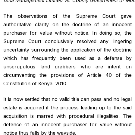
Dina
Management
Limited
vs.
County
Government
of
Mom
The observations of the Supreme Court gave
authoritative clarity on the doctrine of an innocent
purchaser for value without notice. In doing so, the
Supreme Court conclusively resolved any lingering
uncertainty surrounding the application of the doctrine
which has frequently been used as a defense by
unscrupulous land grabbers who are intent on
circumventing the provisions of Article 40 of the
Constitution of Kenya, 2010.
It is now settled that no valid title can pass and no legal
estate is acquired if the process leading up to the said
acquisition is marred with procedural illegalities. The
defence of an innocent purchaser for value without
notice thus falls by the wayside.