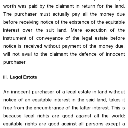
worth was paid by the claimant in return for the land.
The purchaser must actually pay all the money due
before receiving notice of the existence of the equitable
interest over the suit land. Mere execution of the
instrument of conveyance of the legal estate before
notice is received without payment of the money due,
will not avail to the claimant the defence of innocent
purchaser.
iii. Legal Estate
An innocent purchaser of a legal estate in land without
notice of an equitable interest in the said land, takes it
free from the encumbrance of the latter interest. This is
because legal rights are good against all the world;
equitable rights are good against all persons except a