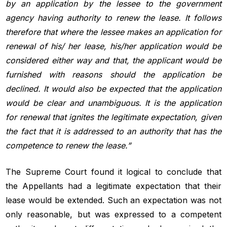
by an application by the lessee to the government
agency having authority to renew the lease. It follows
therefore that where the lessee makes an application for
renewal of his/ her lease, his/her application would be
considered either way and that, the applicant would be
furnished with reasons should the application be
declined. It would also be expected that the application
would be clear and unambiguous. It is the application
for renewal that ignites the legitimate expectation, given
the fact that it is addressed to an authority that has the
competence to renew the lease.”
The Supreme Court found it logical to conclude that
the Appellants had a legitimate expectation that their
lease would be extended. Such an expectation was not
only reasonable, but was expressed to a competent