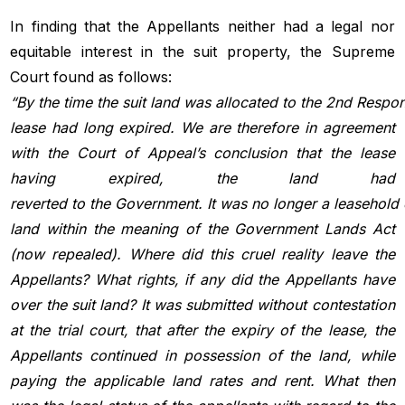
In finding that the Appellants neither had a legal nor
equitable interest in the suit property, the Supreme
Court found as follows:
“By
the
time
the
suit
land
was
allocated
to
the
2nd Respon
lease had long expired. We are therefore in agreement
with the Court of Appeal’s conclusion that the lease
having expired, the land had
reverted
to
the
Government.
It
was
no
longer
a
leasehold
land within the meaning of the Government Lands Act
(now repealed). Where did this cruel reality leave the
Appellants? What rights, if any did the Appellants have
over the suit land? It was submitted without contestation
at the trial court, that after the expiry of the lease, the
Appellants continued in possession of the land, while
paying the applicable land rates and rent. What then