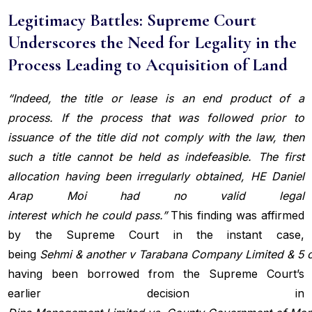
Legitimacy Battles: Supreme Court
Underscores the Need for Legality in the
Process Leading to Acquisition of Land
“Indeed, the title or lease is an end product of a
process. If the process that was followed prior to
issuance of the title did not comply with the law, then
such a title cannot be held as indefeasible. The first
allocation having been irregularly obtained, HE Daniel
Arap Moi had no valid legal
interest
which
he
could
pass.”
This finding was affirmed
by the Supreme Court in the instant case,
being
Sehmi
&
another
v
Tarabana
Company
Limited
&
5
having been borrowed from the Supreme Court’s
earlier decision in