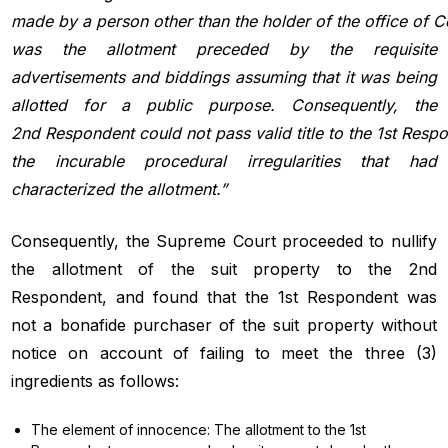
made by
a
person
other
than
the
holder
of
the
office
of
C
was the allotment preceded by the requisite
advertisements and biddings assuming that it was being
allotted for a public purpose. Consequently, the
2nd Respondent
could
not
pass
valid
title
to
the
1st Resp
the incurable procedural irregularities that had
characterized the allotment.”
Consequently, the Supreme Court proceeded to nullify
the allotment of the suit property to the 2nd
Respondent, and found that the 1st Respondent was
not a bonafide purchaser of the suit property without
notice on account of failing to meet the three (3)
ingredients as follows:
The element of innocence: The allotment to the 1st