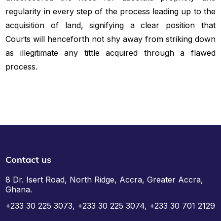
regularity in every step of the process leading up to the
acquisition of land, signifying a clear position that
Courts will henceforth not shy away from striking down
as illegitimate any tittle acquired through a flawed
process.
Contact us
8 Dr. Isert Road, North Ridge, Accra, Greater Accra,
Ghana.
+233 30 225 3073, +233 30 225 3074, +233 30 701 2129