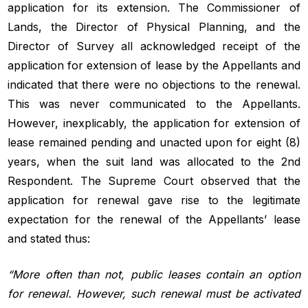
application for its extension. The Commissioner of
Lands, the Director of Physical Planning, and the
Director of Survey all acknowledged receipt of the
application for extension of lease by the Appellants and
indicated that there were no objections to the renewal.
This was never communicated to the Appellants.
However, inexplicably, the application for extension of
lease remained pending and unacted upon for eight (8)
years, when the suit land was allocated to the 2nd
Respondent. The Supreme Court observed that the
application for renewal gave rise to the legitimate
expectation for the renewal of the Appellants’ lease
and stated thus:
“More often than not, public leases contain an option
for renewal. However, such renewal must be activated