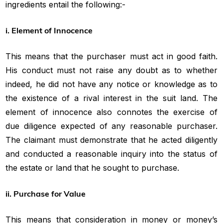
ingredients entail the following:-
i. Element of Innocence
This means that the purchaser must act in good faith.
His conduct must not raise any doubt as to whether
indeed, he did not have any notice or knowledge as to
the existence of a rival interest in the suit land. The
element of innocence also connotes the exercise of
due diligence expected of any reasonable purchaser.
The claimant must demonstrate that he acted diligently
and conducted a reasonable inquiry into the status of
the estate or land that he sought to purchase.
ii. Purchase for Value
This means that consideration in money or money’s