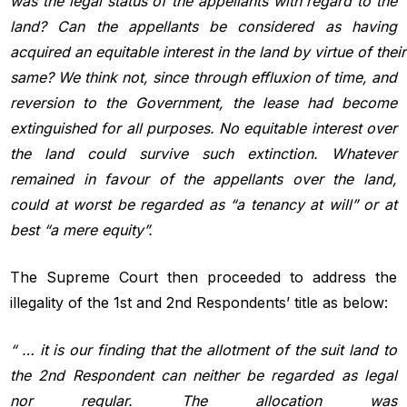
was the legal status of the appellants with regard to the
land? Can the appellants be considered as having
acquired an
equitable
interest
in
the
land
by
virtue
of
their
same? We think not, since through effluxion of time, and
reversion to the Government, the lease had become
extinguished for all purposes. No equitable interest over
the land could survive such extinction. Whatever
remained in favour of the appellants over the land,
could at worst be regarded as “a tenancy at will” or at
best “a mere equity”.
The Supreme Court then proceeded to address the
illegality of the 1st and 2nd Respondents’ title as below:
“ … it is our finding that the allotment of the suit land to
the 2nd Respondent can neither be regarded as legal
nor regular. The allocation was