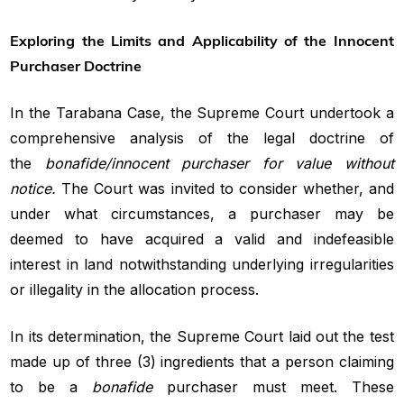
Exploring the Limits and Applicability of the Innocent
Purchaser Doctrine
In the Tarabana Case, the Supreme Court undertook a
comprehensive analysis of the legal doctrine of
the
bonafide/innocent purchaser for value without
notice.
The Court was invited to consider whether, and
under what circumstances, a purchaser may be
deemed to have acquired a valid and indefeasible
interest in land notwithstanding underlying irregularities
or illegality in the allocation process.
In its determination, the Supreme Court laid out the test
made up of three (3) ingredients that a person claiming
to be a
bonafide
purchaser must meet. These