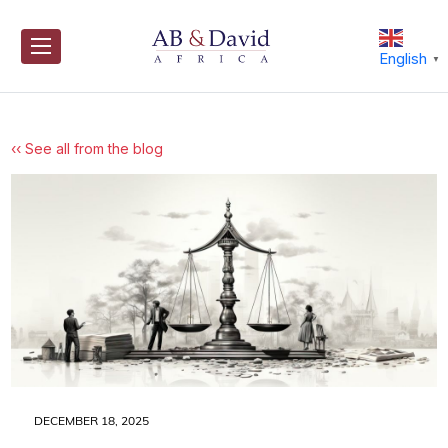
Skip
to
content
English
▼
‹‹ See all from the blog
DECEMBER 18, 2025