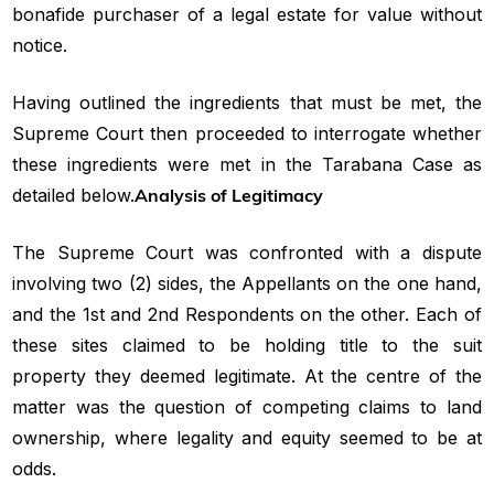
bonafide purchaser of a legal estate for value without
notice.
Having outlined the ingredients that must be met, the
Supreme Court then proceeded to interrogate whether
these ingredients were met in the Tarabana Case as
detailed below.
Analysis of Legitimacy
The Supreme Court was confronted with a dispute
involving two (2) sides, the Appellants on the one hand,
and the 1st and 2nd Respondents on the other. Each of
these sites claimed to be holding title to the suit
property they deemed legitimate. At the centre of the
matter was the question of competing claims to land
ownership, where legality and equity seemed to be at
odds.