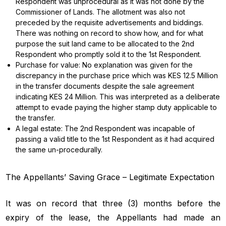
Respondent was unprocedural as it was not done by the
Commissioner of Lands. The allotment was also not
preceded by the requisite advertisements and biddings.
There was nothing on record to show how, and for what
purpose the suit land came to be allocated to the 2nd
Respondent who promptly sold it to the 1st Respondent.
Purchase for value: No explanation was given for the
discrepancy in the purchase price which was KES 12.5 Million
in the transfer documents despite the sale agreement
indicating KES 24 Million. This was interpreted as a deliberate
attempt to evade paying the higher stamp duty applicable to
the transfer.
A legal estate: The 2nd Respondent was incapable of
passing a valid title to the 1st Respondent as it had acquired
the same un-procedurally.
The Appellants’ Saving Grace – Legitimate Expectation
It was on record that three (3) months before the
expiry of the lease, the Appellants had made an