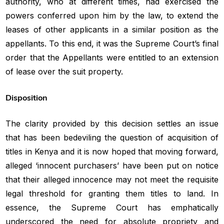
authority, who at different times, had exercised the
powers conferred upon him by the law, to extend the
leases of other applicants in a similar position as the
appellants. To this end, it was the Supreme Court’s final
order that the Appellants were entitled to an extension
of lease over the suit property.
Disposition
The clarity provided by this decision settles an issue
that has been bedeviling the question of acquisition of
titles in Kenya and it is now hoped that moving forward,
alleged ‘innocent purchasers’ have been put on notice
that their alleged innocence may not meet the requisite
legal threshold for granting them titles to land. In
essence, the Supreme Court has emphatically
underscored the need for absolute propriety and