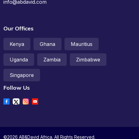
info@abdavid.com
Our Offices
Kenya
Ghana
Mauritius
Uganda
Zambia
Zimbabwe
Singapore
Follow Us
©2026 AB&David Africa. All Rights Reserved.