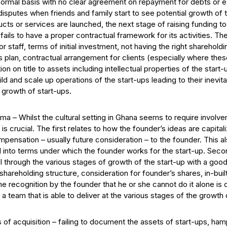
formal basis with no clear agreement on repayment for debts or exi
disputes when friends and family start to see potential growth of t
cts or services are launched, the next stage of raising funding t
p fails to have a proper contractual framework for its activities. T
r staff, terms of initial investment, not having the right sharehol
 plan, contractual arrangement for clients (especially where thes
 on title to assets including intellectual properties of the start-u
uild and scale up operations of the start-ups leading to their inev
d growth of start-ups.
ma – Whilst the cultural setting in Ghana seems to require involv
s crucial. The first relates to how the founder’s ideas are capit
ensation – usually future consideration – to the founder. This a
 into terms under which the founder works for the start-up. Seco
l through the various stages of growth of the start-up with a good 
shareholding structure, consideration for founder’s shares, in-bui
e recognition by the founder that he or she cannot do it alone is c
 a team that is able to deliver at the various stages of the growth
 of acquisition – failing to document the assets of start-ups, hamp