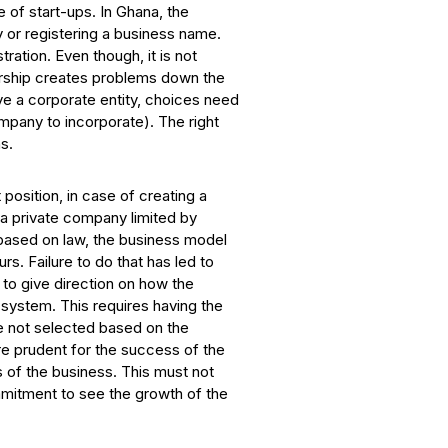
 of start-ups. In Ghana, the
y or registering a business name.
ration. Even though, it is not
etorship creates problems down the
ave a corporate entity, choices need
mpany to incorporate). The right
s.
position, in case of creating a
p a private company limited by
 based on law, the business model
s. Failure to do that has led to
to give direction on how the
system. This requires having the
re not selected based on the
re prudent for the success of the
 of the business. This must not
mmitment to see the growth of the