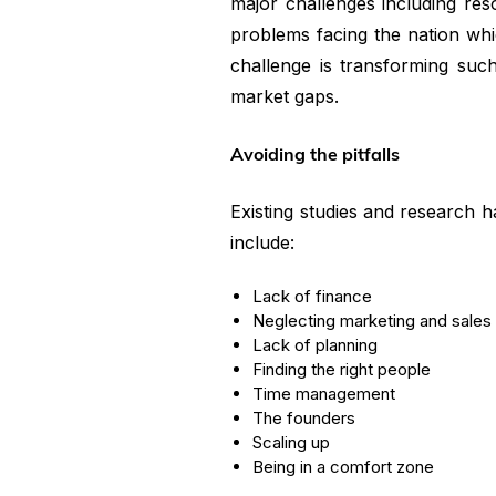
major challenges including re
problems facing the nation whi
challenge is transforming such 
market gaps.
Avoiding the pitfalls
Existing studies and research 
include:
Lack of finance
Neglecting marketing and sales
Lack of planning
Finding the right people
Time management
The founders
Scaling up
Being in a comfort zone