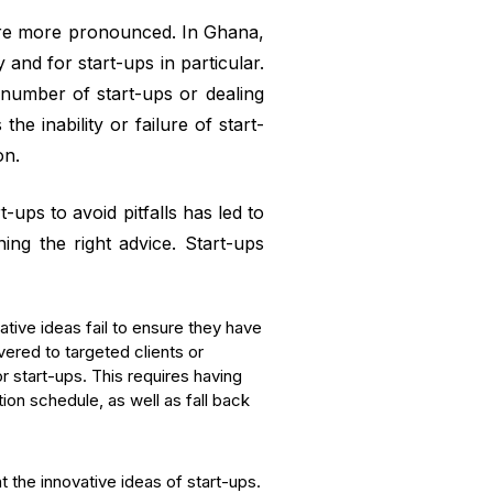
 are more pronounced. In Ghana,
and for start-ups in particular.
 number of start-ups or dealing
he inability or failure of start-
on.
-ups to avoid pitfalls has led to
ning the right advice. Start-ups
ative ideas fail to ensure they have
vered to targeted clients or
r start-ups. This requires having
ion schedule, as well as fall back
 the innovative ideas of start-ups.