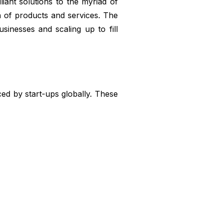
ant solutions to the myriad of
n of products and services. The
usinesses and scaling up to fill
ed by start-ups globally. These