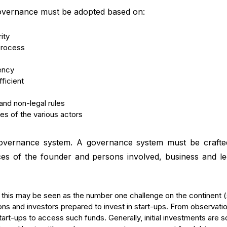
governance must be adopted based on:
ity
 process
rency
ficient
and non-legal rules
ies of the various actors
 governance system. A governance system must be crafted
ces of the founder and persons involved, business and leg
lst this may be seen as the number one challenge on the continent
tions and investors prepared to invest in start-ups. From observati
art-ups to access such funds. Generally, initial investments are s