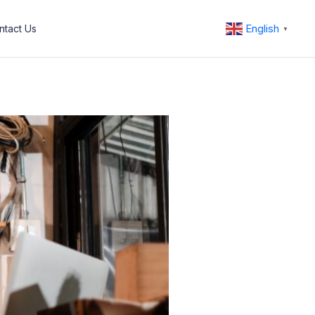
English
ntact Us
▼