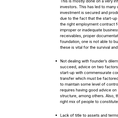
This is mostly done on a very in
investors. This has led to many 
investment is secured and produ
due to the fact that the start-u
the right employment contract fo
improper or inadequate business
receivables, proper documentation
foundation, one is not able to b
these is vital for the survival an
Not dealing with founder’s dilem
succeed, advice on two factors i
start-up with commensurate comp
transfer which must be factored
to maintain some level of contro
requires having good advice on 
structure, among others. Also, th
right mix of people to constitute
Lack of title to assets and terms