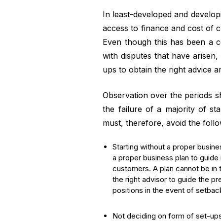
In least-developed and develop
access to finance and cost of c
Even though this has been a co
with disputes that have arisen, 
ups to obtain the right advice an
Observation over the periods sho
the failure of a majority of st
must, therefore, avoid the follo
Starting without a proper busine
a proper business plan to guide 
customers. A plan cannot be in t
the right advisor to guide the p
positions in the event of setbacks
Not deciding on form of set-ups