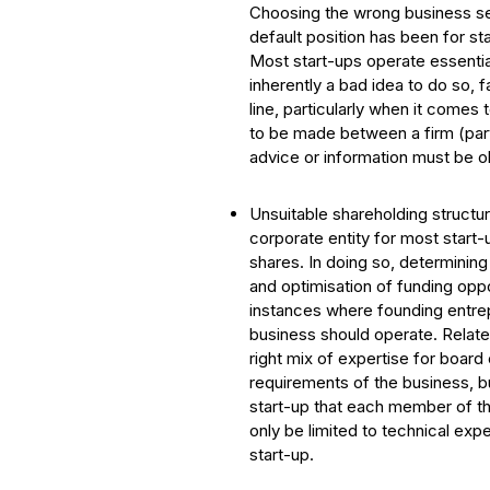
Choosing the wrong business set
default position has been for st
Most start-ups operate essentiall
inherently a bad idea to do so, 
line, particularly when it comes
to be made between a firm (part
advice or information must be ob
Unsuitable shareholding structu
corporate entity for most start-
shares. In doing so, determinin
and optimisation of funding oppo
instances where founding entre
business should operate. Relate
right mix of expertise for boar
requirements of the business, b
start-up that each member of th
only be limited to technical ex
start-up.