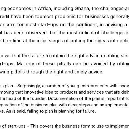
ing economies in Africa, including Ghana, the challenges
redit have been topmost problems for businesses generally 
ncern for most start-ups on the continent, in advising a
it has been observed that the most critical of challenges is t
d on time at the initial stages of putting their ideas into acti
ws that the failure to obtain the right advice enabling start
art-ups. Majority of these pitfalls can be avoided by obtai
wing pitfalls through the right and timely advice.
ss plan – Surprisingly, a number of young entrepreneurs with innov
moving that innovative idea to products and services that are deli
he head of the founder. Documentation of the plan is important fo
reparation of the business plan with clear steps and an implementat
. As is said, failing to plan is planning for failure.
 of start-ups – This covers the business form to use to implement