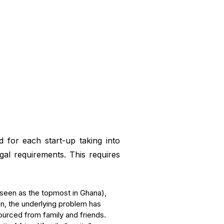
 for each start-up taking into
al requirements. This requires
 (seen as the topmost in Ghana),
on, the underlying problem has
ourced from family and friends.