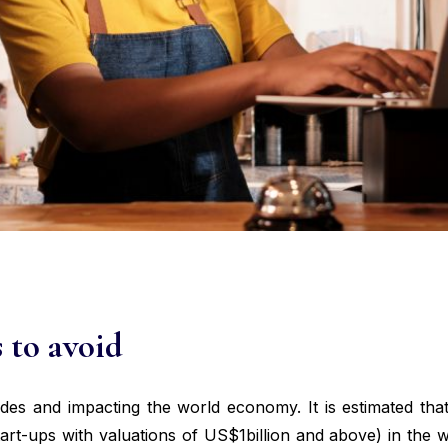
s to avoid
ides and impacting the world economy. It is estimated th
tart-ups with valuations of US$1billion and above) in the 