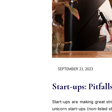
SEPTEMBER 21, 2023
Start-ups: Pitfall
Start-ups are making great str
unicorn start-ups (non-listed s