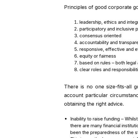
Principles of good corporate 
leadership, ethics and integr
participatory and inclusive
consensus oriented
accountability and transpa
responsive, effective and ef
equity or fairness
based on rules – both legal 
clear roles and responsibilit
There is no one size-fits-all
account particular circumstan
obtaining the right advice.
Inability to raise funding – Whi
there are many financial institu
been the preparedness of the st