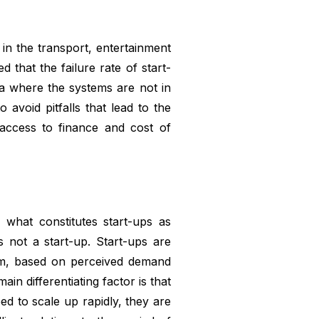
in the transport, entertainment
d that the failure rate of start-
ica where the systems are not in
 avoid pitfalls that lead to the
 access to finance and cost of
 what constitutes start-ups as
 not a start-up. Start-ups are
hem, based on perceived demand
ain differentiating factor is that
eed to scale up rapidly, they are