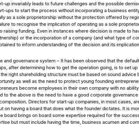
-up invariably leads to future challenges and the possible demise
art-ups to start the process without incorporating a business entit
y as a sole proprietorship without the protection offered by regist
failure to recognise the implication of operating as a sole propri
 to raising funding. Even in instances where decision is made to h
nership) or the incorporation of a company (and what type of co
tained to inform understanding of the decision and its implication
re and governance system – It has been observed that the default 
ups, after determining how to get the operation going, is to set u
g the right shareholding structure must be based on sound advice
rtunity as well as the need to protect young founding entrepreneur
preneurs become employees in their own company with no ability 
d to the above is the need to have a good corporate governance 
d composition. Directors for start-up companies, in most cases, a
ut on having a board that does what the founder dictates. It is mo
e board brings on board some expertise required for the success
pertise but must include having the time, business acumen and co