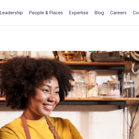
Leadership
People & Places
Expertise
Blog
Careers
Co