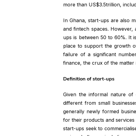
more than US$3.5trillion, incl
In Ghana, start-ups are also m
and fintech spaces. However, a s
ups is between 50 to 60%. It is
place to support the growth of 
failure of a significant numb
finance, the crux of the matter is
Definition of start-ups
Given the informal nature of 
different from small business
generally newly formed busine
for their products and services w
start-ups seek to commercialise 