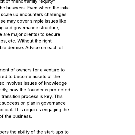
t of friend/family “equity”
he business. Even where the initial
o scale up encounters challenges
hese may cover simple issues like
ding and governance structure,
e are major clients) to secure
ps, etc. Without the right
itable demise. Advice on each of
ement of owners for a venture to
alized to become assets of the
lso involves issues of knowledge
ndly, how the founder is protected
transition process is key. This
lt succession plan in governance
ritical. This requires engaging the
 of the business.
ers the ability of the start-ups to