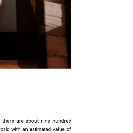
at there are about nine hundred
world with an estimated value of