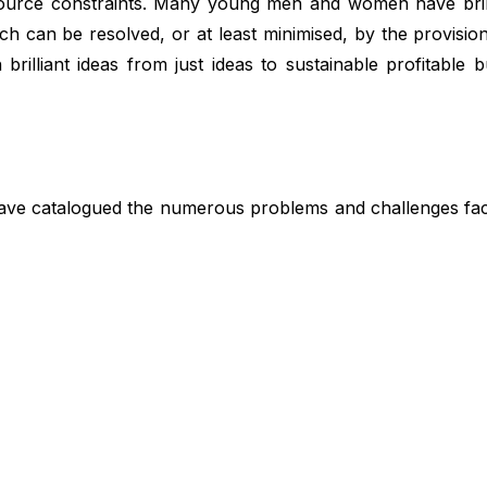
source constraints. Many young men and women have brilli
ch can be resolved, or at least minimised, by the provisio
brilliant ideas from just ideas to sustainable profitable b
have catalogued the numerous problems and challenges fac