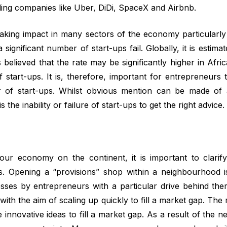
uding companies like Uber, DiDi, SpaceX and Airbnb.
aking impact in many sectors of the economy particularly 
ignificant number of start-ups fail. Globally, it is estimate
 believed that the rate may be significantly higher in Afr
start-ups. It is, therefore, important for entrepreneurs to
er of start-ups. Whilst obvious mention can be made of
 the inability or failure of start-ups to get the right advice.
our economy on the continent, it is important to clarify
es. Opening a “provisions” shop within a neighbourhood is
sses by entrepreneurs with a particular drive behind t
ith the aim of scaling up quickly to fill a market gap. The m
innovative ideas to fill a market gap. As a result of the n