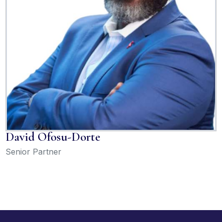
David Ofosu-Dorte
Senior Partner