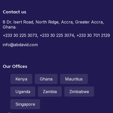
Contact us
8 Dr. Isert Road, North Ridge, Accra, Greater Accra,
Ghana.
+233 30 225 3073, +233 30 225 3074, +233 30 701 2129
info@abdavid.com
Our Offices
Kenya
Ghana
Mauritius
Uganda
Zambia
Zimbabwe
Singapore