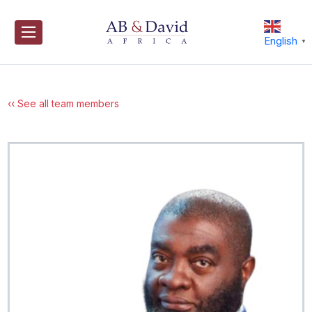
Skip
to
content
English
▼
‹‹ See all team members