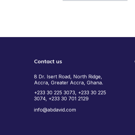
Contact us
8 Dr. Isert Road, North Ridge,
Accra, Greater Accra, Ghana.
+233 30 225 3073, +233 30 225
3074, +233 30 701 2129
info@abdavid.com