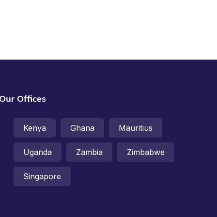
Our Offices
Kenya
Ghana
Mauritius
Uganda
Zambia
Zimbabwe
Singapore