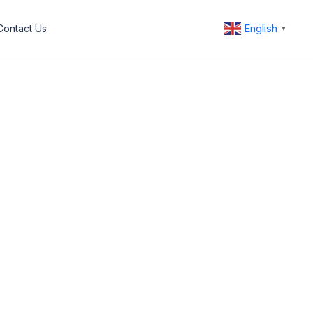
English
Contact Us
▼