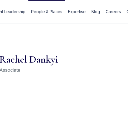
t Leadership
People & Places
Expertise
Blog
Careers
Rachel Dankyi
Associate