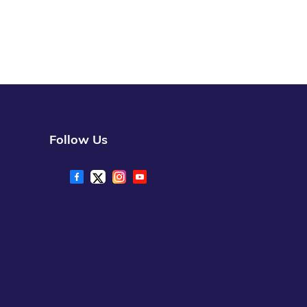
Follow Us