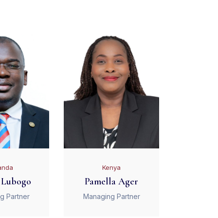
anda
Kenya
 Lubogo
Pamella Ager
g Partner
Managing Partner