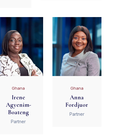
Ghana
Ghana
Irene
Anna
Agyenim-
Fordjuor
Boateng
Partner
Partner