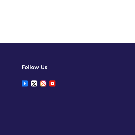
Follow Us