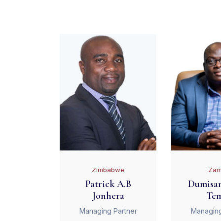
Zimbabwe
Zam
Patrick A.B
Dumisan
Jonhera
Te
Managing Partner
Managing