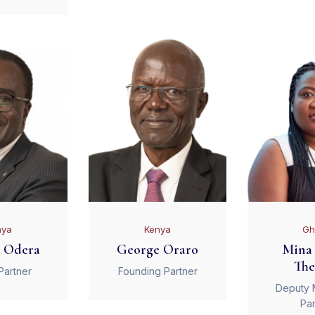
nya
Kenya
Gh
 Odera
George Oraro
Mina 
The
Partner
Founding Partner
Deputy 
Par