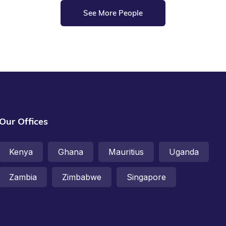
See More People
Our Offices
Kenya
Ghana
Mauritius
Uganda
Zambia
Zimbabwe
Singapore