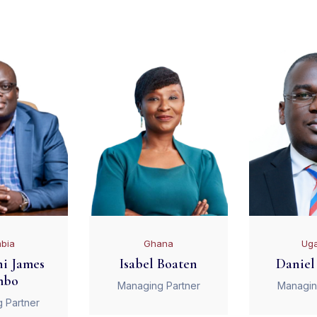
bia
Ghana
Ug
i James
Isabel Boaten
Daniel
mbo
Managing Partner
Managin
 Partner