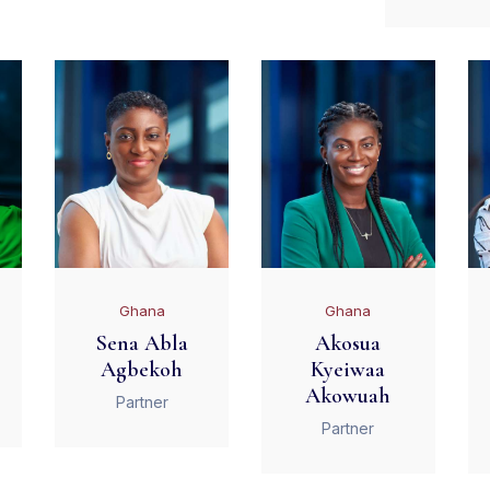
Ghana
Ghana
Sena Abla
Akosua
Agbekoh
Kyeiwaa
Akowuah
Partner
Partner