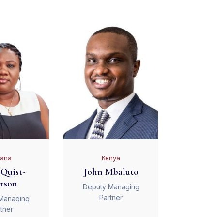
ana
Kenya
Quist-
John Mbaluto
rson
Deputy Managing
Partner
Managing
tner