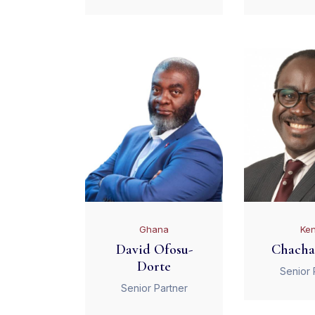
Ghana
Ke
David Ofosu-
Chacha
Dorte
Senior 
Senior Partner