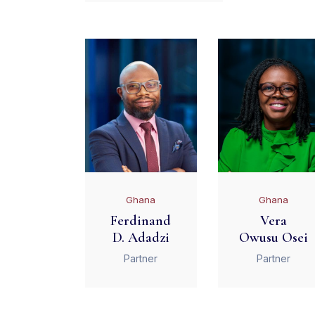
Ghana
Ghana
Ferdinand
Vera
D. Adadzi
Owusu Osei
Partner
Partner