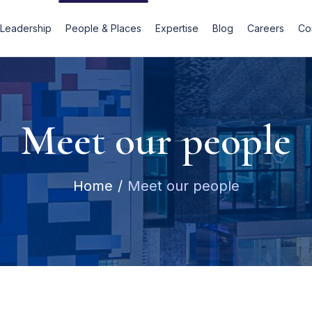
Leadership
People & Places
Expertise
Blog
Careers
Co
Meet our people
Home
Meet our people