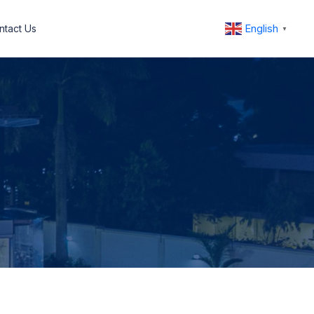
English
ntact Us
▼