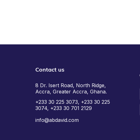
Contact us
8 Dr. Isert Road, North Ridge,
Accra, Greater Accra, Ghana.
+233 30 225 3073, +233 30 225
3074, +233 30 701 2129
info@abdavid.com