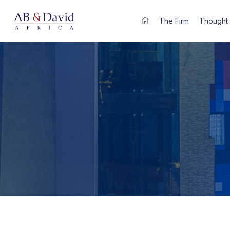
Skip
to
The Firm
Thought 
content